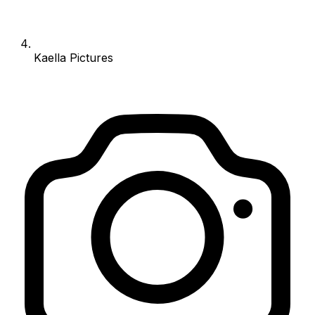
Kaella Pictures