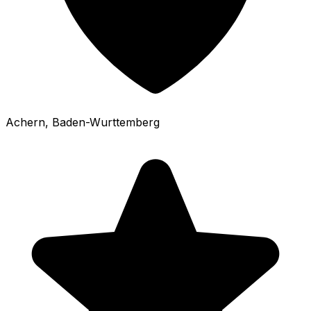
Achern
, Baden-Wurttemberg