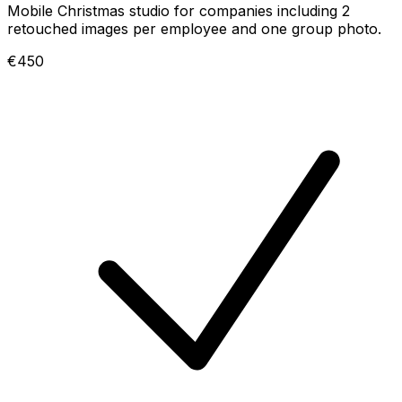
Mobile Christmas studio for companies including 2
retouched images per employee and one group photo.
€450