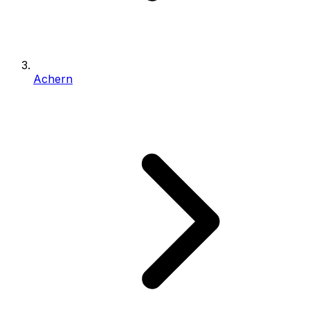
Achern