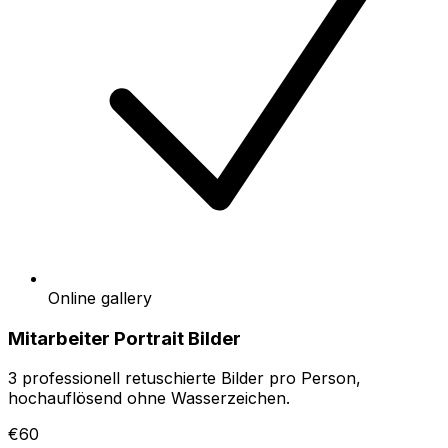
Online gallery
Mitarbeiter Portrait Bilder
3 professionell retuschierte Bilder pro Person,
hochauflösend ohne Wasserzeichen.
€60