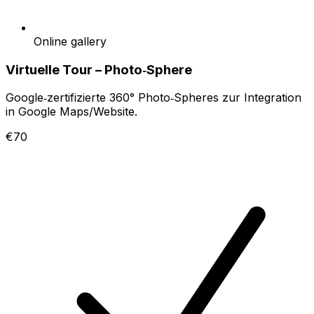
Online gallery
Virtuelle Tour – Photo‑Sphere
Google‑zertifizierte 360° Photo‑Spheres zur Integration
in Google Maps/Website.
€70