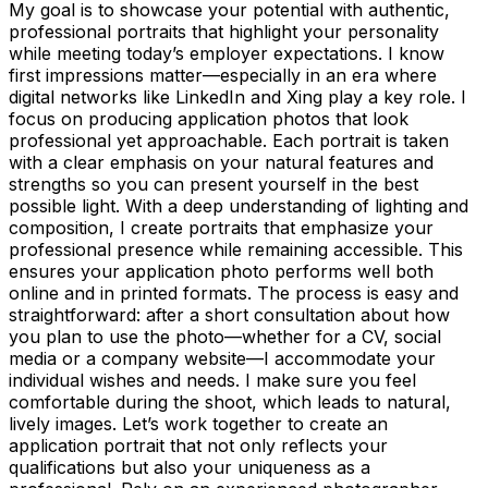
My goal is to showcase your potential with authentic,
professional portraits that highlight your personality
while meeting today’s employer expectations. I know
first impressions matter—especially in an era where
digital networks like LinkedIn and Xing play a key role. I
focus on producing application photos that look
professional yet approachable. Each portrait is taken
with a clear emphasis on your natural features and
strengths so you can present yourself in the best
possible light. With a deep understanding of lighting and
composition, I create portraits that emphasize your
professional presence while remaining accessible. This
ensures your application photo performs well both
online and in printed formats. The process is easy and
straightforward: after a short consultation about how
you plan to use the photo—whether for a CV, social
media or a company website—I accommodate your
individual wishes and needs. I make sure you feel
comfortable during the shoot, which leads to natural,
lively images. Let’s work together to create an
application portrait that not only reflects your
qualifications but also your uniqueness as a