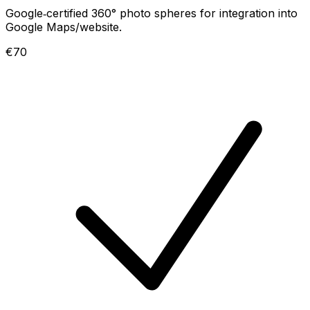
Google‑certified 360° photo spheres for integration into
Google Maps/website.
€70