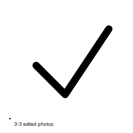
3-3 edited photos