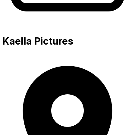
Kaella Pictures