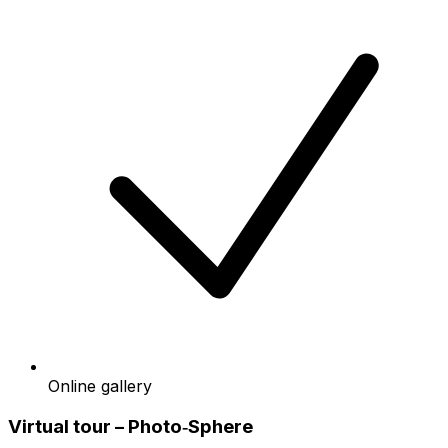
Online gallery
Virtual tour – Photo‑Sphere