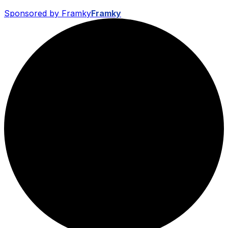
Sponsored by Framky
Framky