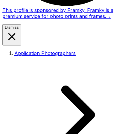
This profile is sponsored by Framky. Framky is a
premium service for photo prints and frames.
→
Dismiss
Application Photographers