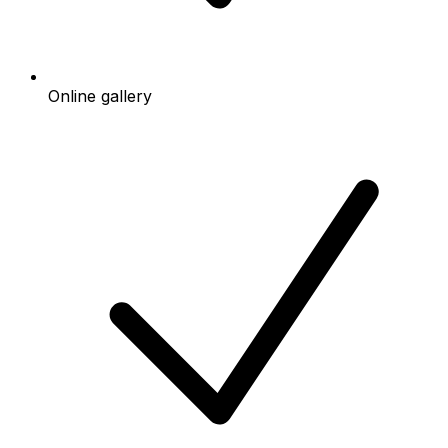
Online gallery