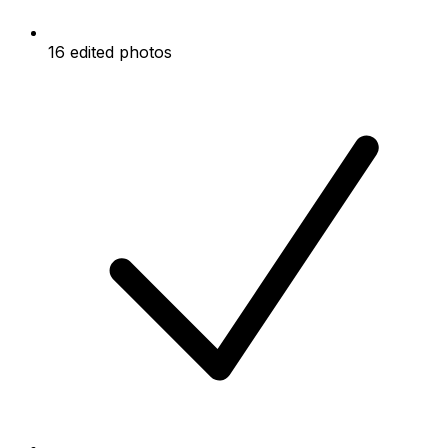
16 edited photos