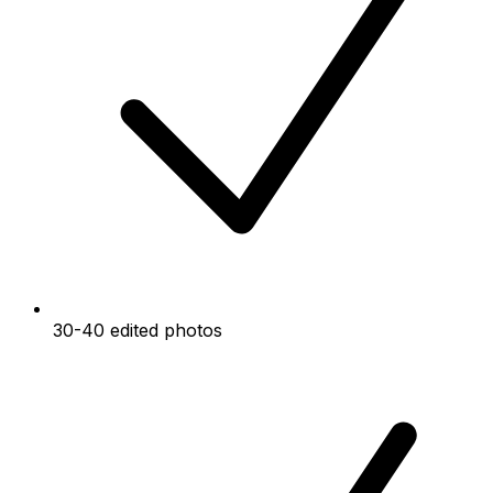
30-40 edited photos