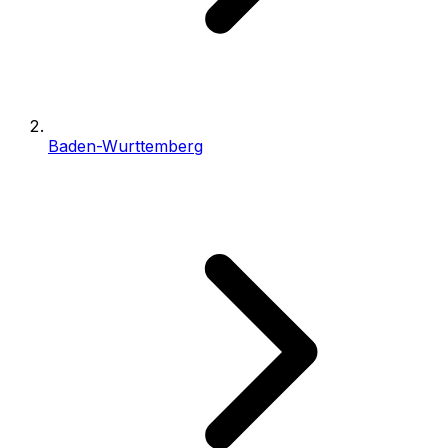
Baden-Wurttemberg