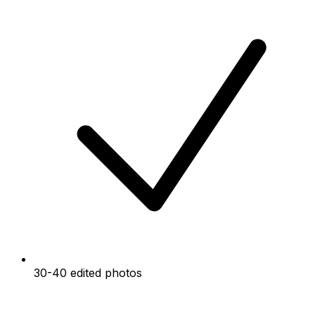
30-40 edited photos