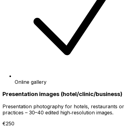
Online gallery
Presentation images (hotel/clinic/business)
Presentation photography for hotels, restaurants or
practices – 30–40 edited high‑resolution images.
€250