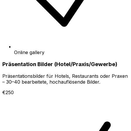
Online gallery
Präsentation Bilder (Hotel/Praxis/Gewerbe)
Präsentationsbilder für Hotels, Restaurants oder Praxen
– 30–40 bearbeitete, hochauflösende Bilder.
€250