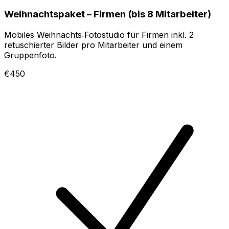
Weihnachtspaket – Firmen (bis 8 Mitarbeiter)
Mobiles Weihnachts‑Fotostudio für Firmen inkl. 2
retuschierter Bilder pro Mitarbeiter und einem
Gruppenfoto.
€450