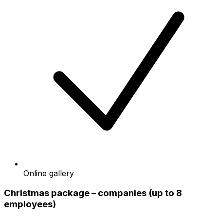
Online gallery
Christmas package – companies (up to 8
employees)