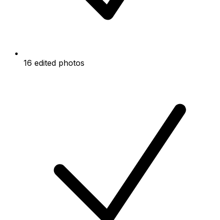
16 edited photos