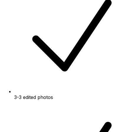
3-3 edited photos