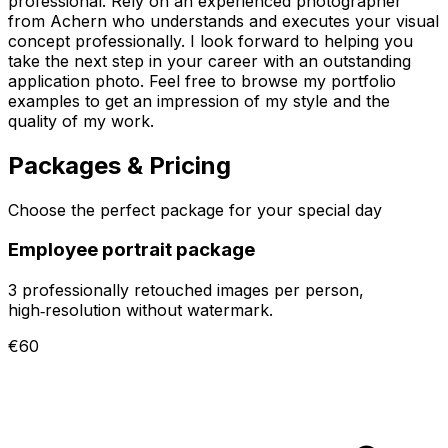
professional. Rely on an experienced photographer
from Achern who understands and executes your visual
concept professionally. I look forward to helping you
take the next step in your career with an outstanding
application photo. Feel free to browse my portfolio
examples to get an impression of my style and the
quality of my work.
Packages & Pricing
Choose the perfect package for your special day
Employee portrait package
3 professionally retouched images per person,
high‑resolution without watermark.
€60