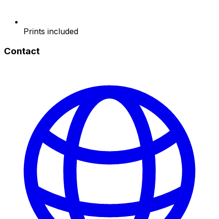
Prints included
Contact