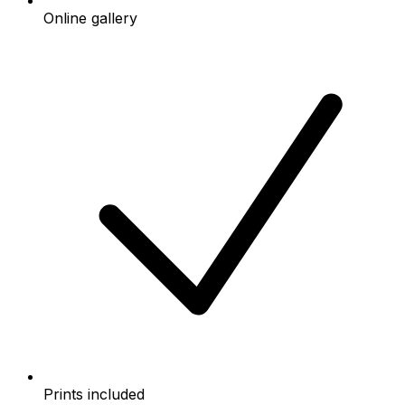
Online gallery
Prints included