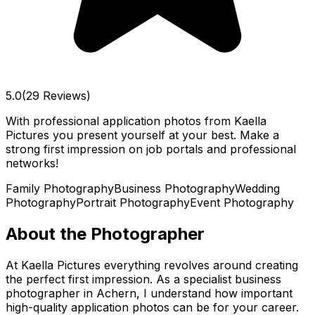
5.0
(29 Reviews)
With professional application photos from Kaella
Pictures you present yourself at your best. Make a
strong first impression on job portals and professional
networks!
Family Photography
Business Photography
Wedding
Photography
Portrait Photography
Event Photography
About the Photographer
At Kaella Pictures everything revolves around creating
the perfect first impression. As a specialist business
photographer in Achern, I understand how important
high-quality application photos can be for your career.