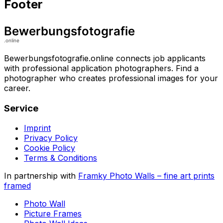
Footer
Bewerbungsfotografie.online connects job applicants
with professional application photographers. Find a
photographer who creates professional images for your
career.
Service
Imprint
Privacy Policy
Cookie Policy
Terms & Conditions
In partnership with
Framky Photo Walls
–
fine art prints
framed
Photo Wall
Picture Frames