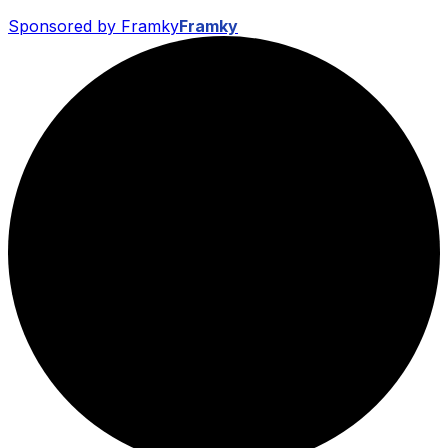
Sponsored by Framky
Framky