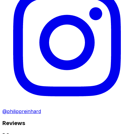
@philippreinhard
Reviews