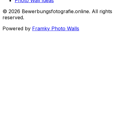
Photo Wall Ideas
©
2026
Bewerbungsfotografie.online
.
All rights
reserved
.
Powered by
Framky Photo Walls