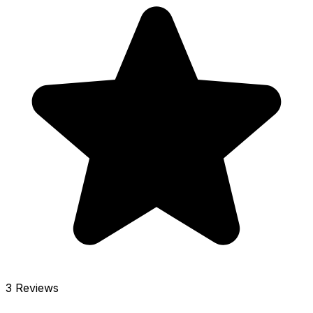
3 Reviews