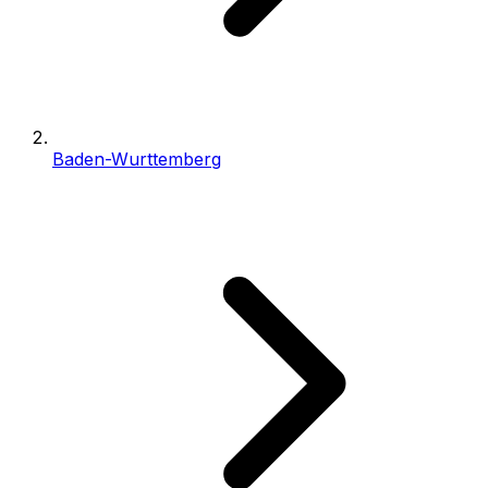
Baden-Wurttemberg