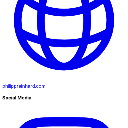
philippreinhard.com
Social Media