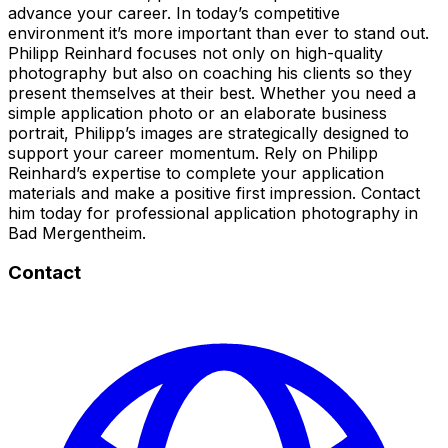
advance your career. In today’s competitive
environment it’s more important than ever to stand out.
Philipp Reinhard focuses not only on high-quality
photography but also on coaching his clients so they
present themselves at their best. Whether you need a
simple application photo or an elaborate business
portrait, Philipp’s images are strategically designed to
support your career momentum. Rely on Philipp
Reinhard’s expertise to complete your application
materials and make a positive first impression. Contact
him today for professional application photography in
Bad Mergentheim.
Contact