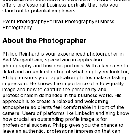
offers professional business portraits that help you
stand out to potential employers.
Event Photography
Portrait Photography
Business
Photography
About the Photographer
Philipp Reinhard is your experienced photographer in
Bad Mergentheim, specializing in application
photography and business portraits. With a keen eye for
detail and an understanding of what employers look for,
Philipp ensures your application photos make a lasting
impression. He knows the importance of a top-quality
image and how to capture the personality and
professionalism demanded in the business world. His
approach is to create a relaxed and welcoming
atmosphere so clients feel comfortable in front of the
camera. Users of platforms like LinkedIn and Xing know
how crucial an outstanding profile image is for
professional success. Philipp gives you the chance to
leave an authentic, professional impression that can