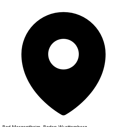
Bad Mergentheim
, Baden-Wurttemberg