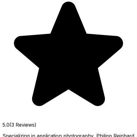
5.0
(3 Reviews)
Specializing in application photography, Philipp Reinhard