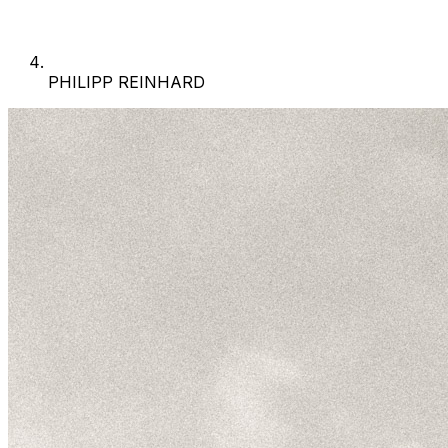
PHILIPP REINHARD