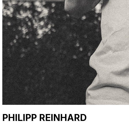
PHILIPP REINHARD