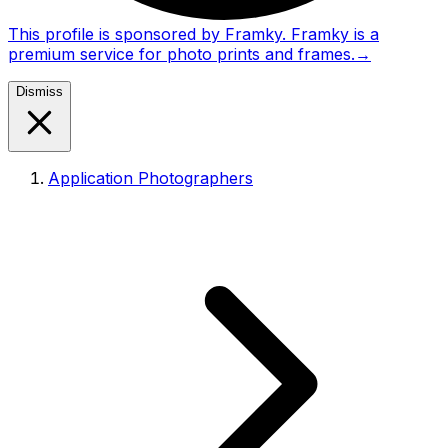
This profile is sponsored by Framky. Framky is a
premium service for photo prints and frames.
→
Dismiss
Application Photographers