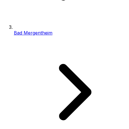
Bad Mergentheim