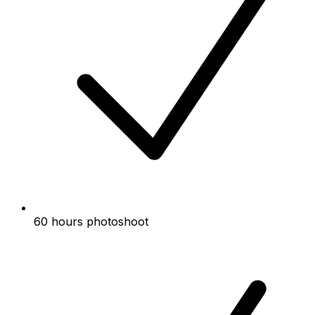
60 hours photoshoot