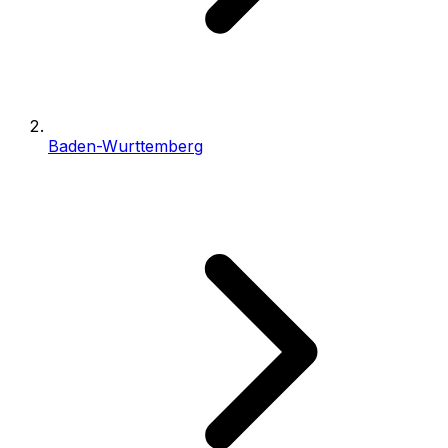
Baden-Wurttemberg