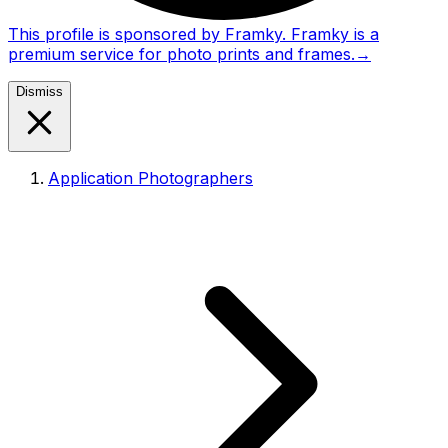
This profile is sponsored by Framky. Framky is a
premium service for photo prints and frames.
→
Dismiss
Application Photographers