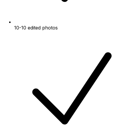
10-10 edited photos