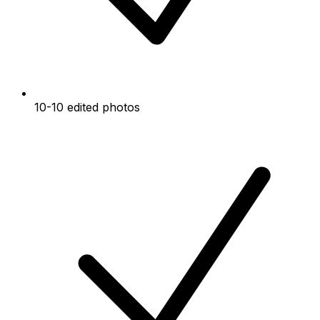
10-10 edited photos