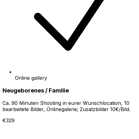
Online gallery
Neugeborenes / Familie
Ca. 90 Minuten Shooting in eurer Wunschlocation, 10
bearbeitete Bilder, Onlinegalerie; Zusatzbilder 10€/Bild.
€329