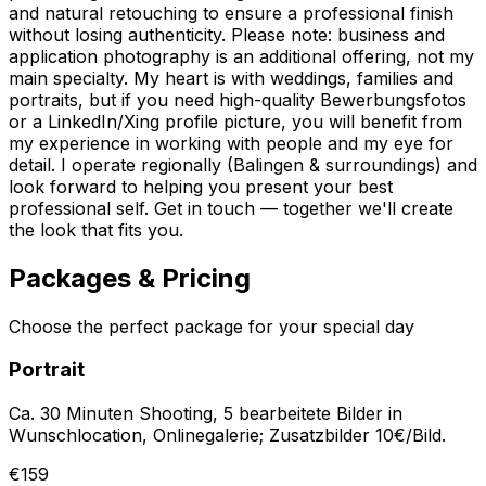
and natural retouching to ensure a professional finish
without losing authenticity. Please note: business and
application photography is an additional offering, not my
main specialty. My heart is with weddings, families and
portraits, but if you need high-quality Bewerbungsfotos
or a LinkedIn/Xing profile picture, you will benefit from
my experience in working with people and my eye for
detail. I operate regionally (Balingen & surroundings) and
look forward to helping you present your best
professional self. Get in touch — together we'll create
the look that fits you.
Packages & Pricing
Choose the perfect package for your special day
Portrait
Ca. 30 Minuten Shooting, 5 bearbeitete Bilder in
Wunschlocation, Onlinegalerie; Zusatzbilder 10€/Bild.
€159