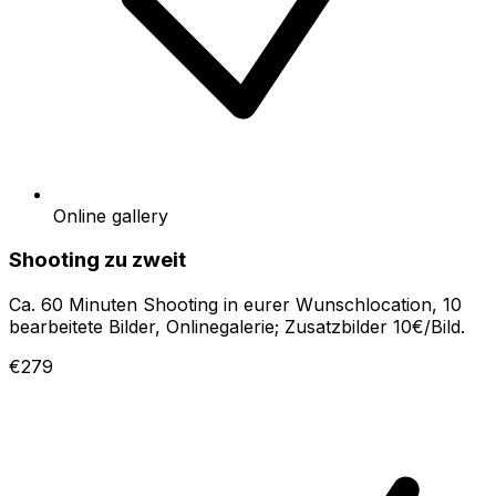
Online gallery
Shooting zu zweit
Ca. 60 Minuten Shooting in eurer Wunschlocation, 10
bearbeitete Bilder, Onlinegalerie; Zusatzbilder 10€/Bild.
€279