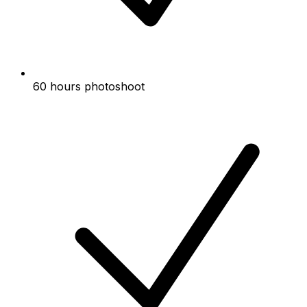
60 hours photoshoot