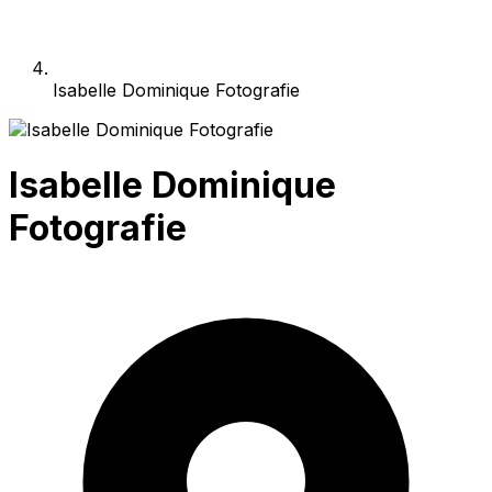
Isabelle Dominique Fotografie
Isabelle Dominique
Fotografie