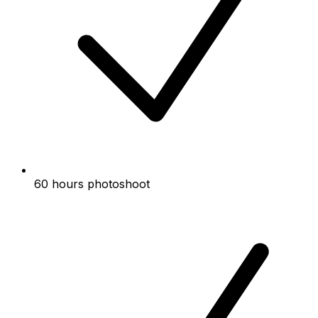
60 hours photoshoot