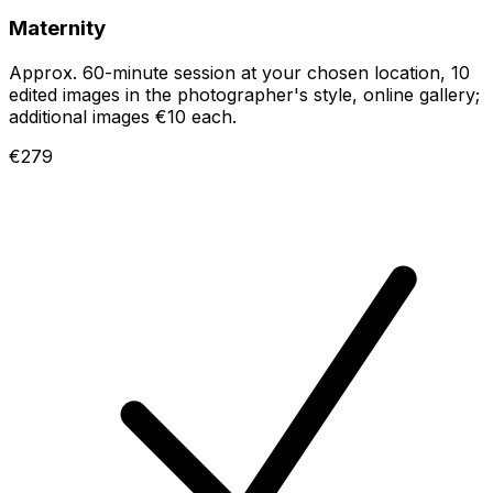
Maternity
Approx. 60-minute session at your chosen location, 10
edited images in the photographer's style, online gallery;
additional images €10 each.
€279