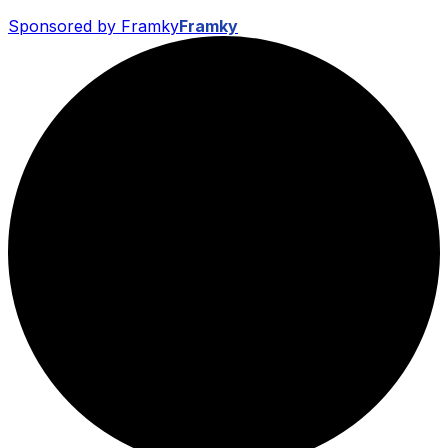
Sponsored by Framky
Framky