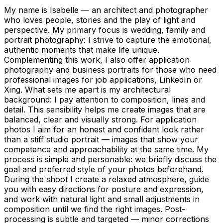
My name is Isabelle — an architect and photographer
who loves people, stories and the play of light and
perspective. My primary focus is wedding, family and
portrait photography: I strive to capture the emotional,
authentic moments that make life unique.
Complementing this work, I also offer application
photography and business portraits for those who need
professional images for job applications, LinkedIn or
Xing. What sets me apart is my architectural
background: I pay attention to composition, lines and
detail. This sensibility helps me create images that are
balanced, clear and visually strong. For application
photos I aim for an honest and confident look rather
than a stiff studio portrait — images that show your
competence and approachability at the same time. My
process is simple and personable: we briefly discuss the
goal and preferred style of your photos beforehand.
During the shoot I create a relaxed atmosphere, guide
you with easy directions for posture and expression,
and work with natural light and small adjustments in
composition until we find the right images. Post-
processing is subtle and targeted — minor corrections