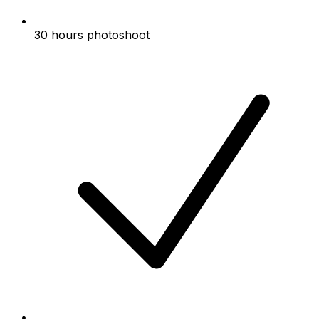
30 hours photoshoot