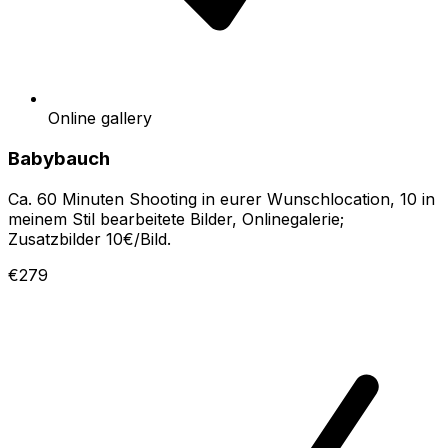
Online gallery
Babybauch
Ca. 60 Minuten Shooting in eurer Wunschlocation, 10 in
meinem Stil bearbeitete Bilder, Onlinegalerie;
Zusatzbilder 10€/Bild.
€279