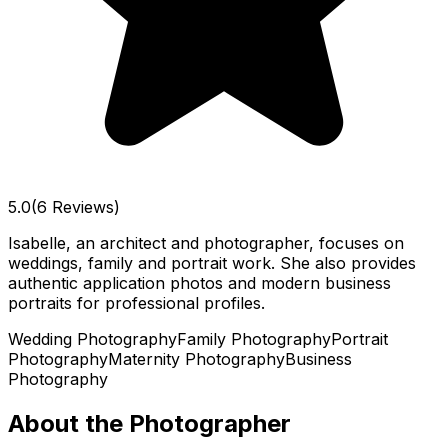
5.0
(6 Reviews)
Isabelle, an architect and photographer, focuses on
weddings, family and portrait work. She also provides
authentic application photos and modern business
portraits for professional profiles.
Wedding Photography
Family Photography
Portrait
Photography
Maternity Photography
Business
Photography
About the Photographer