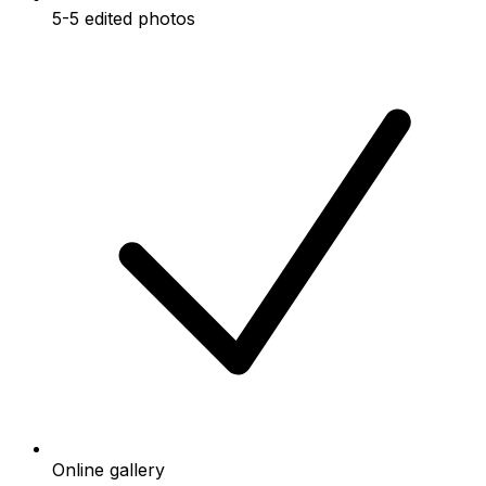
5-5 edited photos
Online gallery