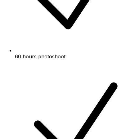
60 hours photoshoot