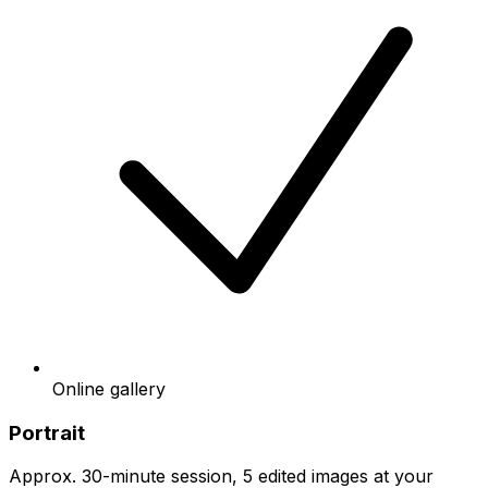
Online gallery
Portrait
Approx. 30-minute session, 5 edited images at your