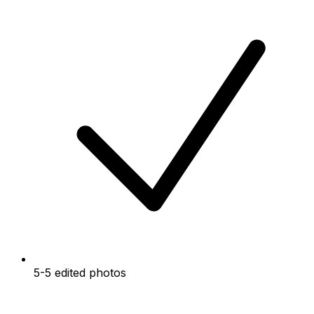
5-5 edited photos