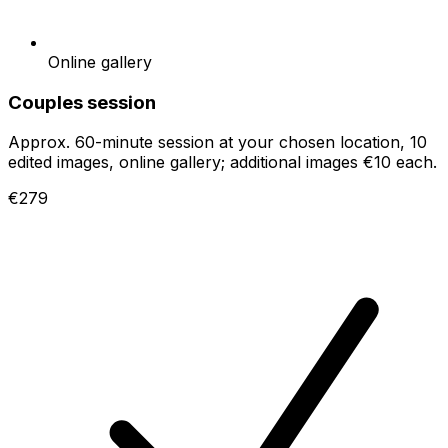
Online gallery
Couples session
Approx. 60-minute session at your chosen location, 10
edited images, online gallery; additional images €10 each.
€279