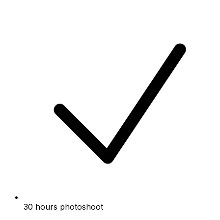
30 hours photoshoot