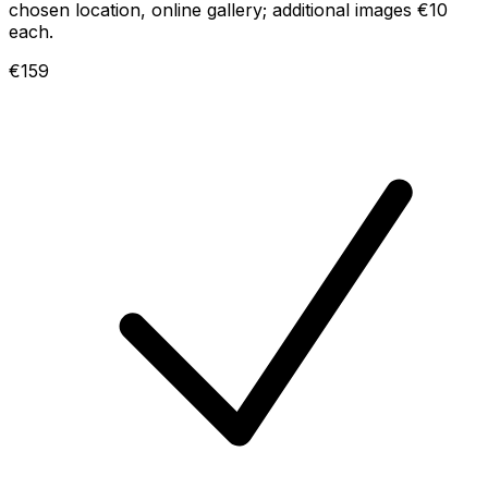
chosen location, online gallery; additional images €10
each.
€159