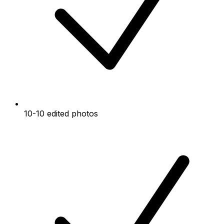
10-10 edited photos