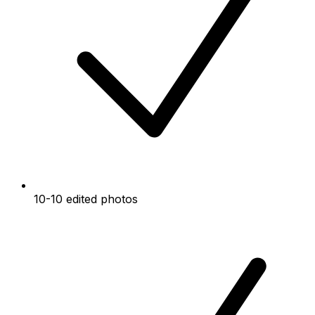
10-10 edited photos