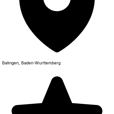
Balingen
, Baden-Wurttemberg