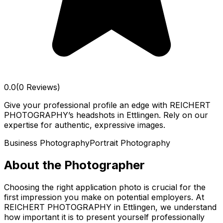
0.0
(0 Reviews)
Give your professional profile an edge with REICHERT
PHOTOGRAPHY’s headshots in Ettlingen. Rely on our
expertise for authentic, expressive images.
Business Photography
Portrait Photography
About the Photographer
Choosing the right application photo is crucial for the
first impression you make on potential employers. At
REICHERT PHOTOGRAPHY in Ettlingen, we understand
how important it is to present yourself professionally