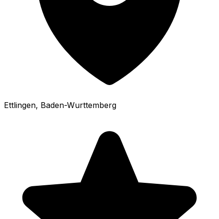
Ettlingen
, Baden-Wurttemberg