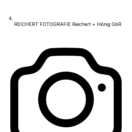
REICHERT FOTOGRAFIE Reichert + Hönig GbR