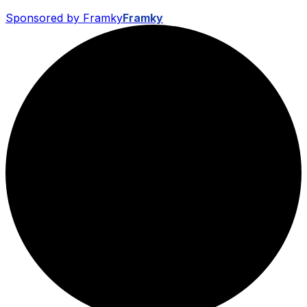
Sponsored by Framky
Framky