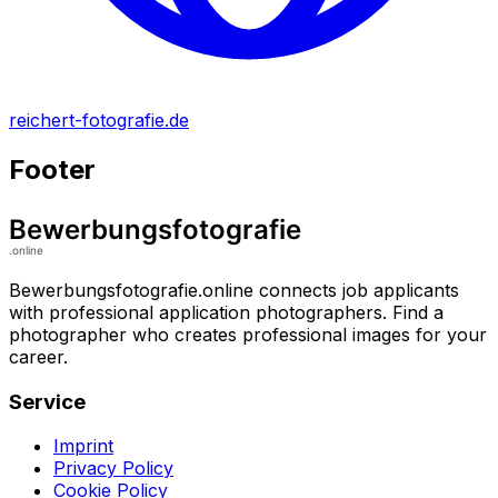
reichert-fotografie.de
Footer
Bewerbungsfotografie.online connects job applicants
with professional application photographers. Find a
photographer who creates professional images for your
career.
Service
Imprint
Privacy Policy
Cookie Policy