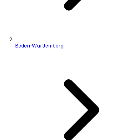
Baden-Wurttemberg