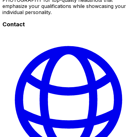
emphasize your qualifications while showcasing your
individual personality.
Contact