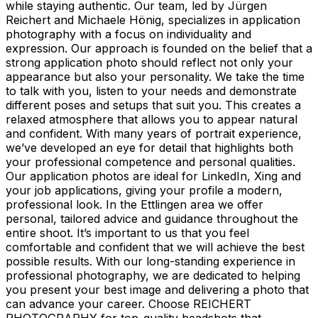
while staying authentic. Our team, led by Jürgen
Reichert and Michaele Hönig, specializes in application
photography with a focus on individuality and
expression. Our approach is founded on the belief that a
strong application photo should reflect not only your
appearance but also your personality. We take the time
to talk with you, listen to your needs and demonstrate
different poses and setups that suit you. This creates a
relaxed atmosphere that allows you to appear natural
and confident. With many years of portrait experience,
we’ve developed an eye for detail that highlights both
your professional competence and personal qualities.
Our application photos are ideal for LinkedIn, Xing and
your job applications, giving your profile a modern,
professional look. In the Ettlingen area we offer
personal, tailored advice and guidance throughout the
entire shoot. It’s important to us that you feel
comfortable and confident that we will achieve the best
possible results. With our long-standing experience in
professional photography, we are dedicated to helping
you present your best image and delivering a photo that
can advance your career. Choose REICHERT
PHOTOGRAPHY for top-quality headshots that