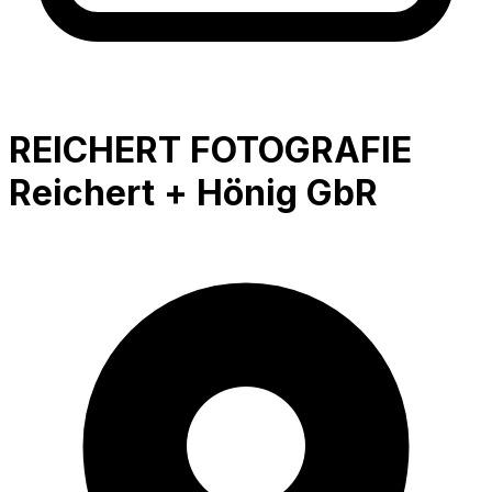
REICHERT FOTOGRAFIE
Reichert + Hönig GbR