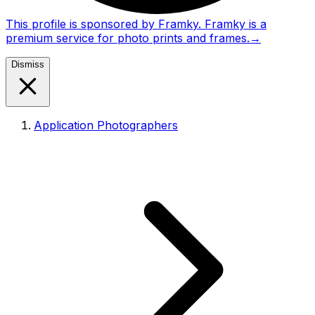
This profile is sponsored by Framky. Framky is a
premium service for photo prints and frames.
→
Dismiss
Application Photographers