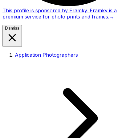
This profile is sponsored by Framky. Framky is a
premium service for photo prints and frames.
→
Dismiss
Application Photographers