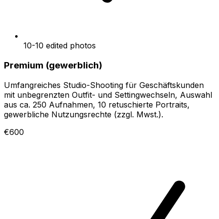
10-10 edited photos
Premium (gewerblich)
Umfangreiches Studio-Shooting für Geschäftskunden
mit unbegrenzten Outfit- und Settingwechseln, Auswahl
aus ca. 250 Aufnahmen, 10 retuschierte Portraits,
gewerbliche Nutzungsrechte (zzgl. Mwst.).
€600