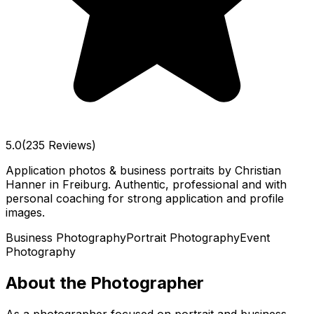
5.0
(235 Reviews)
Application photos & business portraits by Christian
Hanner in Freiburg. Authentic, professional and with
personal coaching for strong application and profile
images.
Business Photography
Portrait Photography
Event
Photography
About the Photographer
As a photographer focused on portrait and business