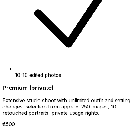
10-10 edited photos
Premium (private)
Extensive studio shoot with unlimited outfit and setting
changes, selection from approx. 250 images, 10
retouched portraits, private usage rights.
€500