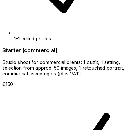
1-1 edited photos
Starter (commercial)
Studio shoot for commercial clients: 1 outfit, 1 setting,
selection from approx. 50 images, 1 retouched portrait,
commercial usage rights (plus VAT).
€150