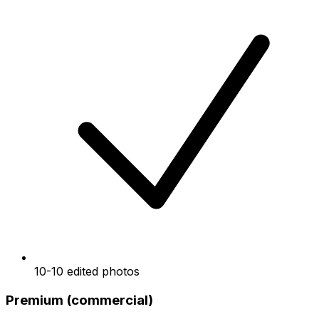
10-10 edited photos
Premium (commercial)