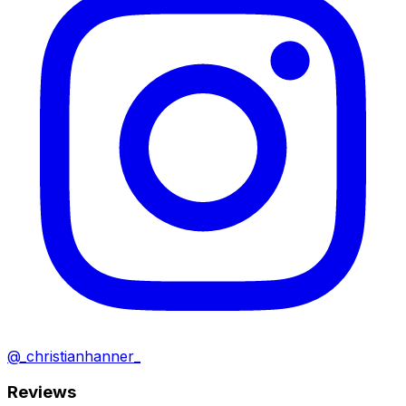
@_christianhanner_
Reviews