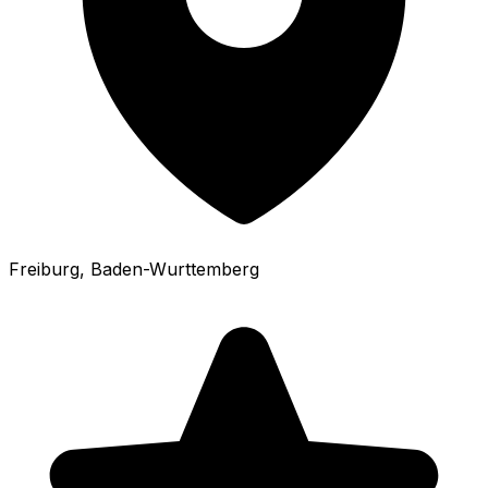
Freiburg
, Baden-Wurttemberg