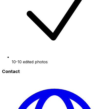
10-10 edited photos
Contact