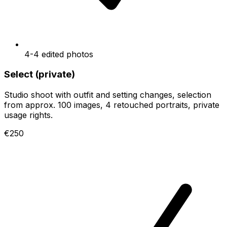
4-4 edited photos
Select (private)
Studio shoot with outfit and setting changes, selection
from approx. 100 images, 4 retouched portraits, private
usage rights.
€250