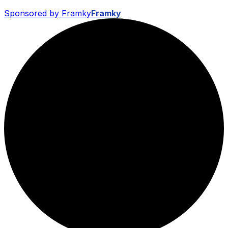
Sponsored by Framky
Framky