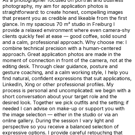
photography, my aim for application photos is
straightforward: to create honest, compelling images
that present you as credible and likeable from the first
glance. In my spacious 70 m² studio in Freiburg I
provide a relaxed environment where even camera-shy
clients quickly feel at ease — good coffee, solid sound
and a calm, professional approach. Why choose me: I
combine technical precision with a human-centered
approach. Great application photos are made in the
moment of connection in front of the camera, not at the
editing desk. Through clear guidance, posture and
gesture coaching, and a calm working style, I help you
find natural, confident expressions that suit applications,
LinkedIn, Xing or other professional profiles. My
process is personal and uncomplicated: we begin with a
short conversation about your target role and the
desired look. Together we pick outfits and the setting; if
needed I can advise on make-up or support you with
the image selection — either in the studio or via an
online gallery. During the session I vary light and
perspective so you receive a balanced selection of
expressive options. I provide careful retouching that