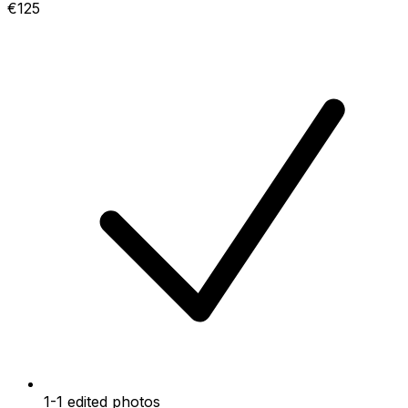
€125
1-1 edited photos