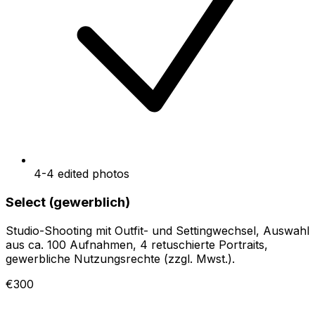
4-4 edited photos
Select (gewerblich)
Studio-Shooting mit Outfit- und Settingwechsel, Auswahl
aus ca. 100 Aufnahmen, 4 retuschierte Portraits,
gewerbliche Nutzungsrechte (zzgl. Mwst.).
€300