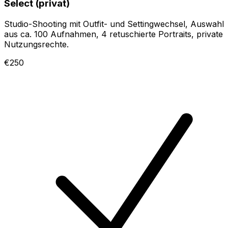
Select (privat)
Studio-Shooting mit Outfit- und Settingwechsel, Auswahl
aus ca. 100 Aufnahmen, 4 retuschierte Portraits, private
Nutzungsrechte.
€250