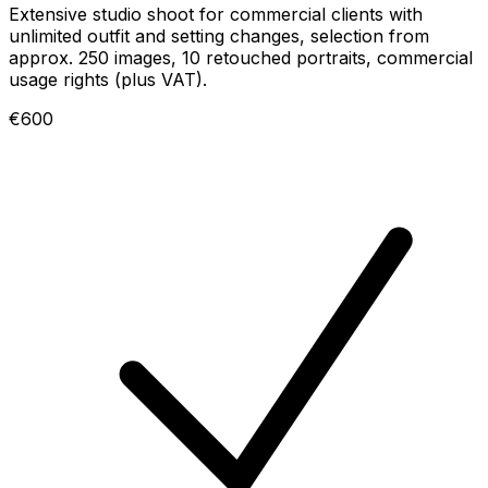
Extensive studio shoot for commercial clients with
unlimited outfit and setting changes, selection from
approx. 250 images, 10 retouched portraits, commercial
usage rights (plus VAT).
€600