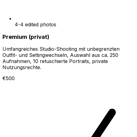
4-4 edited photos
Premium (privat)
Umfangreiches Studio-Shooting mit unbegrenzten
Outfit- und Settingwechseln, Auswahl aus ca. 250
Aufnahmen, 10 retuschierte Portraits, private
Nutzungsrechte.
€500