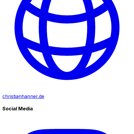
christianhanner.de
Social Media