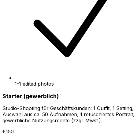
1-1 edited photos
Starter (gewerblich)
Studio-Shooting für Geschäftskunden: 1 Outfit, 1 Setting,
Auswahl aus ca. 50 Aufnahmen, 1 retuschiertes Portrait,
gewerbliche Nutzungsrechte (zzgl. Mwst.).
€150