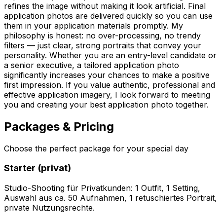
refines the image without making it look artificial. Final
application photos are delivered quickly so you can use
them in your application materials promptly. My
philosophy is honest: no over-processing, no trendy
filters — just clear, strong portraits that convey your
personality. Whether you are an entry-level candidate or
a senior executive, a tailored application photo
significantly increases your chances to make a positive
first impression. If you value authentic, professional and
effective application imagery, I look forward to meeting
you and creating your best application photo together.
Packages & Pricing
Choose the perfect package for your special day
Starter (privat)
Studio-Shooting für Privatkunden: 1 Outfit, 1 Setting,
Auswahl aus ca. 50 Aufnahmen, 1 retuschiertes Portrait,
private Nutzungsrechte.