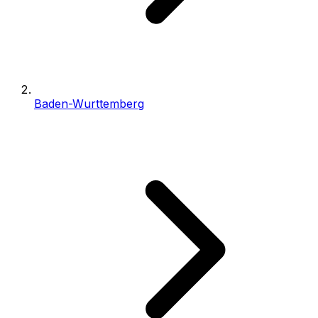
Baden-Wurttemberg