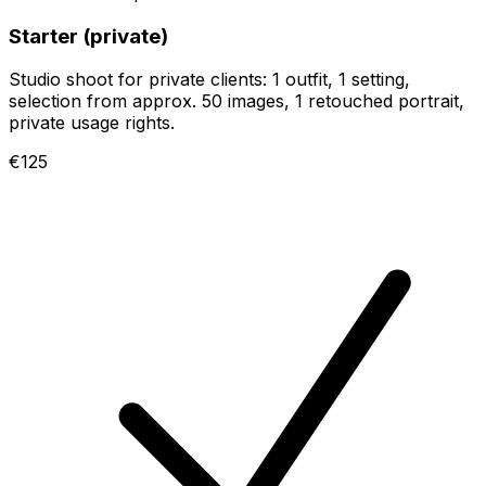
Starter (private)
Studio shoot for private clients: 1 outfit, 1 setting,
selection from approx. 50 images, 1 retouched portrait,
private usage rights.
€125