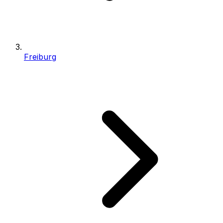
Freiburg