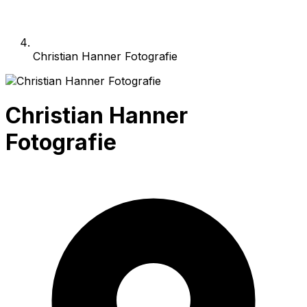
Christian Hanner Fotografie
Christian Hanner
Fotografie