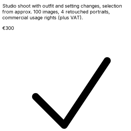
Studio shoot with outfit and setting changes, selection
from approx. 100 images, 4 retouched portraits,
commercial usage rights (plus VAT).
€300