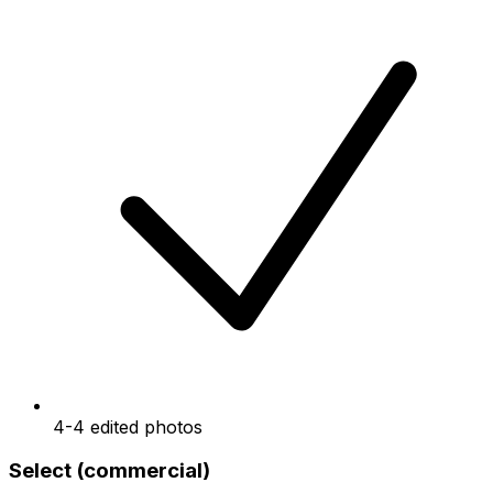
4-4 edited photos
Select (commercial)