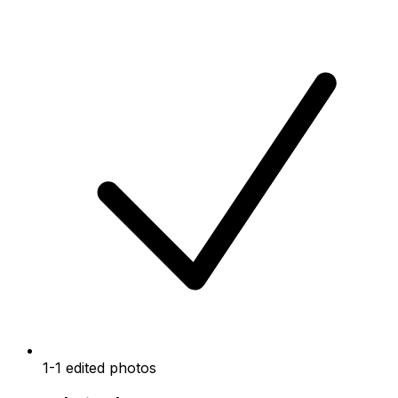
1-1 edited photos