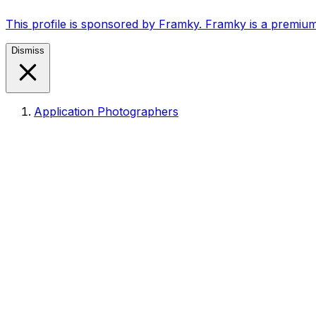
This profile is sponsored by Framky. Framky is a premium
Dismiss
Application Photographers