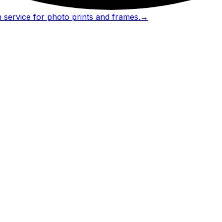
 service for photo prints and frames.
→