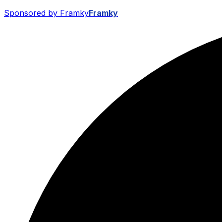
Sponsored by Framky
Framky