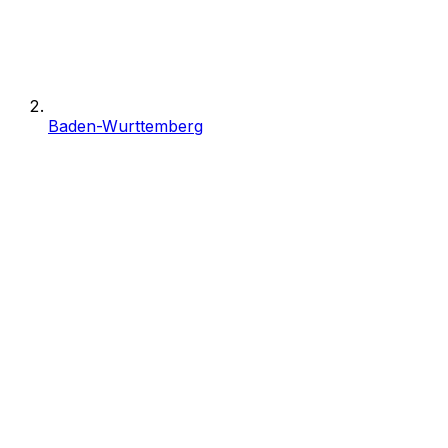
Baden-Wurttemberg