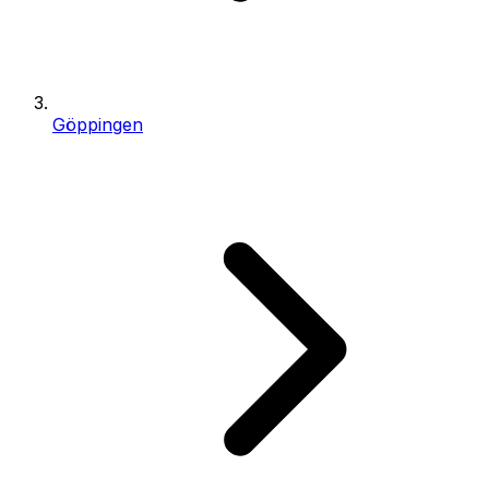
Göppingen