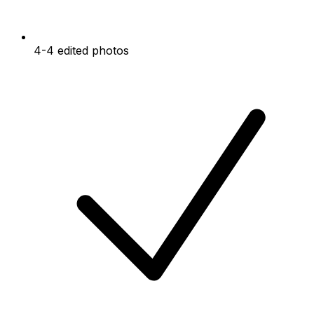
4-4 edited photos