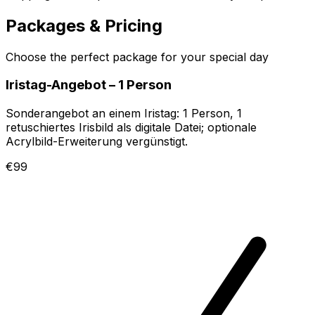
Packages & Pricing
Choose the perfect package for your special day
Iristag-Angebot – 1 Person
Sonderangebot an einem Iristag: 1 Person, 1
retuschiertes Irisbild als digitale Datei; optionale
Acrylbild-Erweiterung vergünstigt.
€99