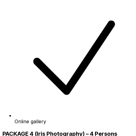
Online gallery
PACKAGE 4 (Iris Photography) – 4 Persons