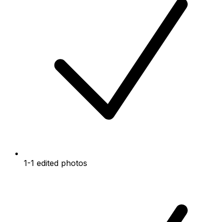
1-1 edited photos