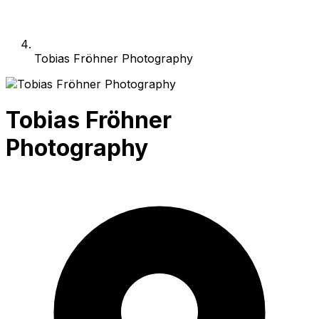
Tobias Fröhner Photography
Tobias Fröhner
Photography