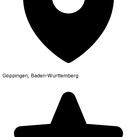
Göppingen
, Baden-Wurttemberg