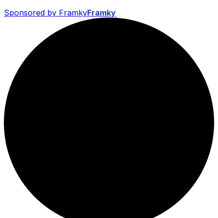
Sponsored by Framky
Framky