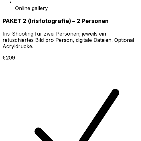
Online gallery
PAKET 2 (Irisfotografie) – 2 Personen
Iris-Shooting für zwei Personen; jeweils ein
retuschiertes Bild pro Person, digitale Dateien. Optional
Acryldrucke.
€209