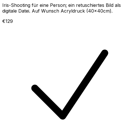
Iris-Shooting für eine Person; ein retuschiertes Bild als
digitale Datei. Auf Wunsch Acryldruck (40x40cm).
€129