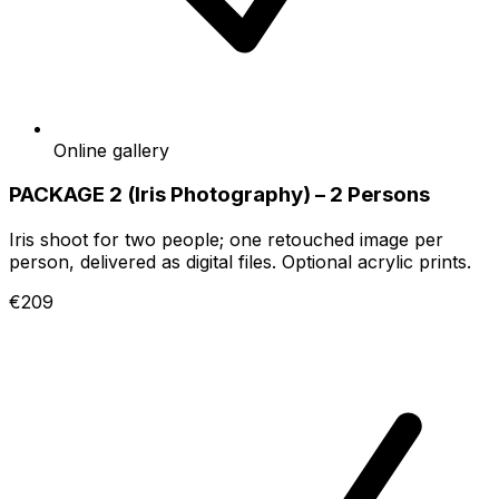
Online gallery
PACKAGE 2 (Iris Photography) – 2 Persons
Iris shoot for two people; one retouched image per
person, delivered as digital files. Optional acrylic prints.
€209