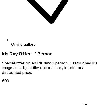
Online gallery
Iris Day Offer – 1 Person
Special offer on an Iris day: 1 person, 1 retouched iris
image as a digital file; optional acrylic print at a
discounted price.
€99