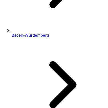
Baden-Wurttemberg