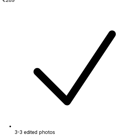
€289
3-3 edited photos