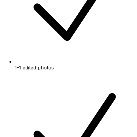
1-1 edited photos