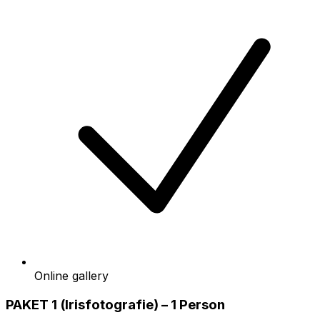
Online gallery
PAKET 1 (Irisfotografie) – 1 Person