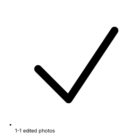
1-1 edited photos