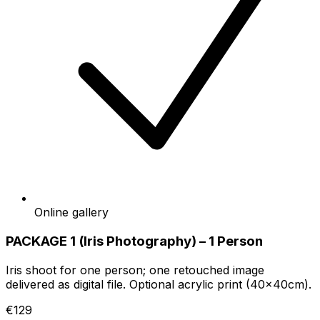
Online gallery
PACKAGE 1 (Iris Photography) – 1 Person
Iris shoot for one person; one retouched image
delivered as digital file. Optional acrylic print (40x40cm).
€129