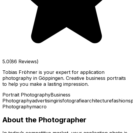
5.0
(86 Reviews)
Tobias Fröhner is your expert for application
photography in Göppingen. Creative business portraits
to help you make a lasting impression.
Portrait Photography
Business
Photography
advertising
irisfotografie
architecture
fashion
sp
Photography
macro
About the Photographer
In today’s competitive market, your application photo is