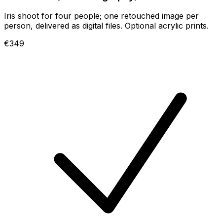
Iris shoot for four people; one retouched image per
person, delivered as digital files. Optional acrylic prints.
€349