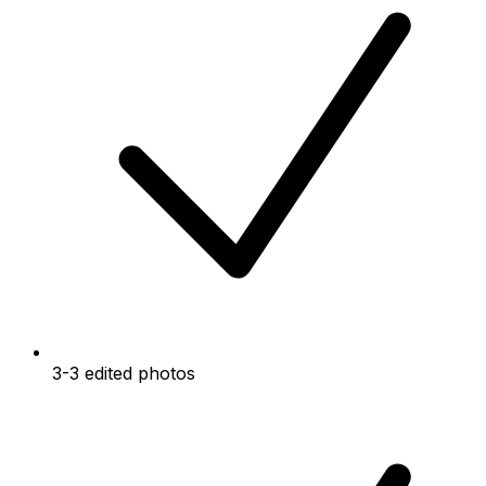
3-3 edited photos