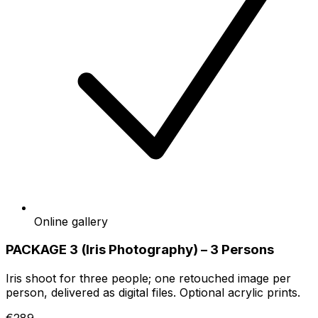
Online gallery
PACKAGE 3 (Iris Photography) – 3 Persons
Iris shoot for three people; one retouched image per
person, delivered as digital files. Optional acrylic prints.