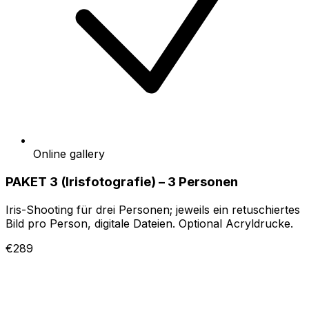
Online gallery
PAKET 3 (Irisfotografie) – 3 Personen
Iris-Shooting für drei Personen; jeweils ein retuschiertes
Bild pro Person, digitale Dateien. Optional Acryldrucke.
€289