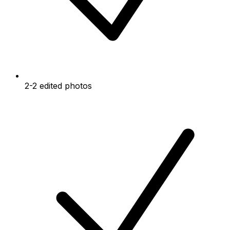
2-2 edited photos