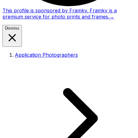
This profile is sponsored by Framky. Framky is a
premium service for photo prints and frames.
→
Dismiss
Application Photographers