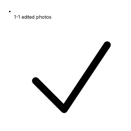
1-1 edited photos