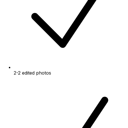
2-2 edited photos