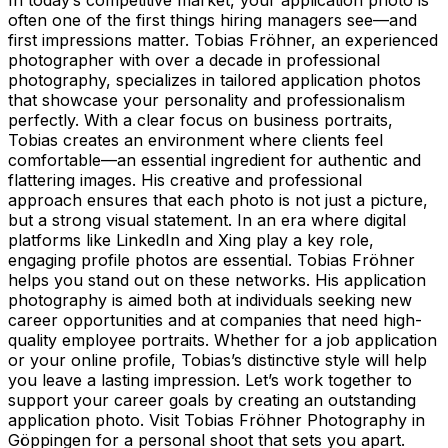
often one of the first things hiring managers see—and
first impressions matter. Tobias Fröhner, an experienced
photographer with over a decade in professional
photography, specializes in tailored application photos
that showcase your personality and professionalism
perfectly. With a clear focus on business portraits,
Tobias creates an environment where clients feel
comfortable—an essential ingredient for authentic and
flattering images. His creative and professional
approach ensures that each photo is not just a picture,
but a strong visual statement. In an era where digital
platforms like LinkedIn and Xing play a key role,
engaging profile photos are essential. Tobias Fröhner
helps you stand out on these networks. His application
photography is aimed both at individuals seeking new
career opportunities and at companies that need high-
quality employee portraits. Whether for a job application
or your online profile, Tobias’s distinctive style will help
you leave a lasting impression. Let’s work together to
support your career goals by creating an outstanding
application photo. Visit Tobias Fröhner Photography in
Göppingen for a personal shoot that sets you apart.