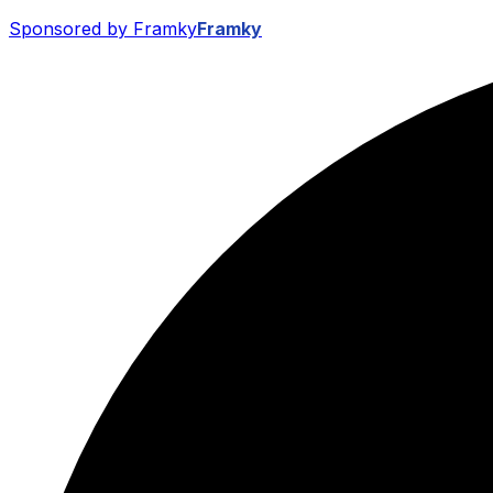
Sponsored by Framky
Framky