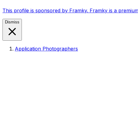
This profile is sponsored by Framky. Framky is a premium
Dismiss
Application Photographers