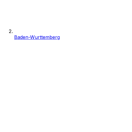
Baden-Wurttemberg