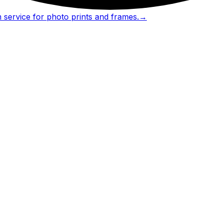
 service for photo prints and frames.
→