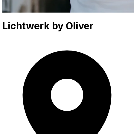
Lichtwerk by Oliver