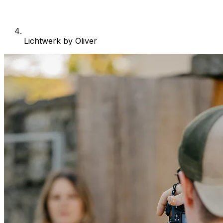
Lichtwerk by Oliver