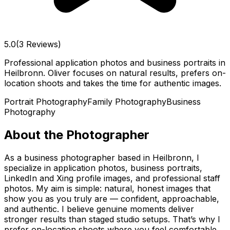
5.0
(3 Reviews)
Professional application photos and business portraits in
Heilbronn. Oliver focuses on natural results, prefers on-
location shoots and takes the time for authentic images.
Portrait Photography
Family Photography
Business
Photography
About the Photographer
As a business photographer based in Heilbronn, I
specialize in application photos, business portraits,
LinkedIn and Xing profile images, and professional staff
photos. My aim is simple: natural, honest images that
show you as you truly are — confident, approachable,
and authentic. I believe genuine moments deliver
stronger results than staged studio setups. That’s why I
prefer on-location shoots where you feel comfortable