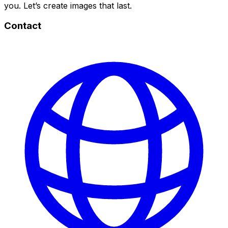
you. Let’s create images that last.
Contact