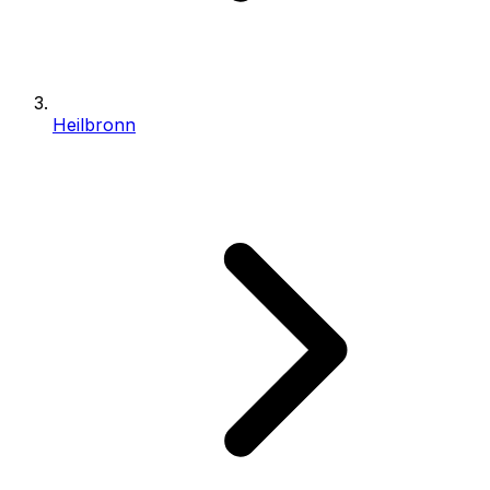
Heilbronn