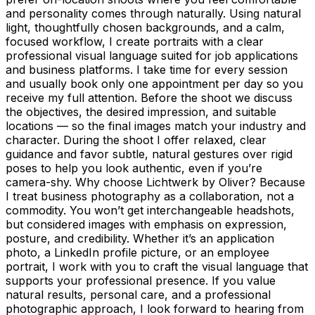
and personality comes through naturally. Using natural
light, thoughtfully chosen backgrounds, and a calm,
focused workflow, I create portraits with a clear
professional visual language suited for job applications
and business platforms. I take time for every session
and usually book only one appointment per day so you
receive my full attention. Before the shoot we discuss
the objectives, the desired impression, and suitable
locations — so the final images match your industry and
character. During the shoot I offer relaxed, clear
guidance and favor subtle, natural gestures over rigid
poses to help you look authentic, even if you’re
camera-shy. Why choose Lichtwerk by Oliver? Because
I treat business photography as a collaboration, not a
commodity. You won’t get interchangeable headshots,
but considered images with emphasis on expression,
posture, and credibility. Whether it’s an application
photo, a LinkedIn profile picture, or an employee
portrait, I work with you to craft the visual language that
supports your professional presence. If you value
natural results, personal care, and a professional
photographic approach, I look forward to hearing from