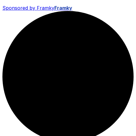
Sponsored by Framky
Framky