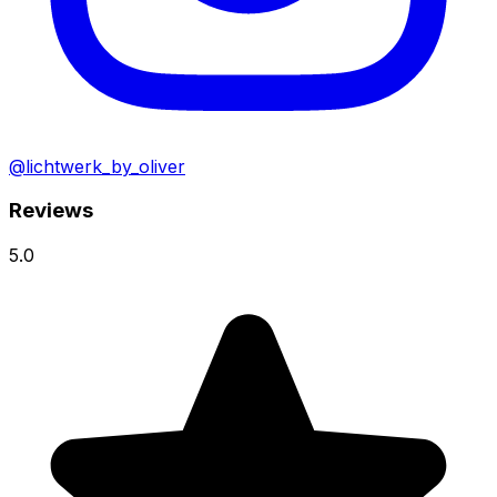
@lichtwerk_by_oliver
Reviews
5.0