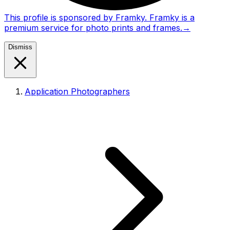
This profile is sponsored by Framky. Framky is a
premium service for photo prints and frames.
→
Dismiss
Application Photographers