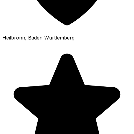
Heilbronn
, Baden-Wurttemberg