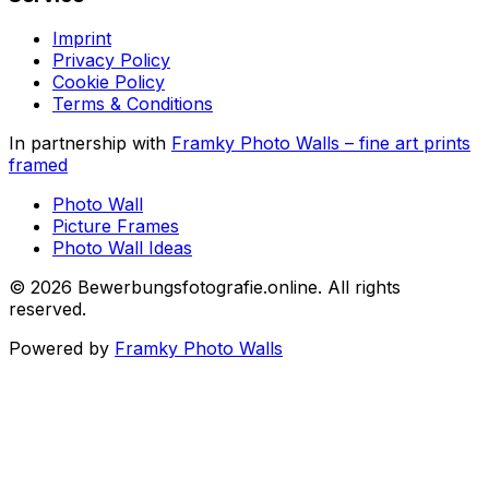
Imprint
Privacy Policy
Cookie Policy
Terms & Conditions
In partnership with
Framky Photo Walls
–
fine art prints
framed
Photo Wall
Picture Frames
Photo Wall Ideas
©
2026
Bewerbungsfotografie.online
.
All rights
reserved
.
Powered by
Framky Photo Walls