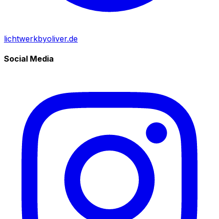
lichtwerkbyoliver.de
Social Media