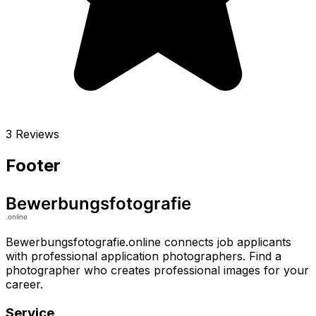
3 Reviews
Footer
Bewerbungsfotografie.online connects job applicants
with professional application photographers. Find a
photographer who creates professional images for your
career.
Service