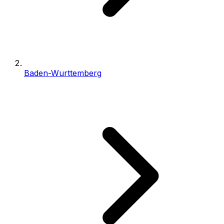
Baden-Wurttemberg