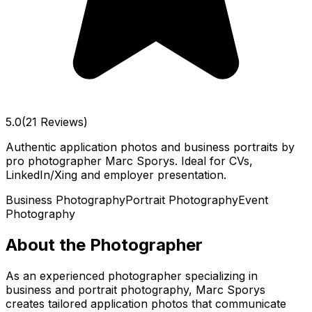
5.0
(21 Reviews)
Authentic application photos and business portraits by
pro photographer Marc Sporys. Ideal for CVs,
LinkedIn/Xing and employer presentation.
Business Photography
Portrait Photography
Event
Photography
About the Photographer
As an experienced photographer specializing in
business and portrait photography, Marc Sporys
creates tailored application photos that communicate