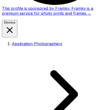
This profile is sponsored by Framky. Framky is a
premium service for photo prints and frames.
→
Dismiss
Application Photographers