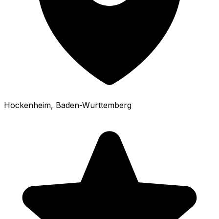
Hockenheim
, Baden-Wurttemberg