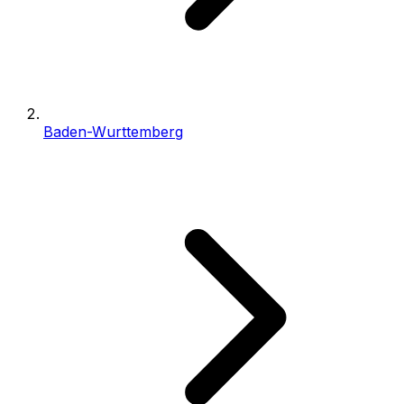
Baden-Wurttemberg