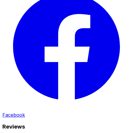
Facebook
Reviews