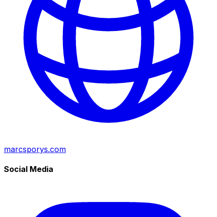
marcsporys.com
Social Media