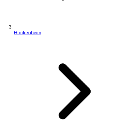
Hockenheim