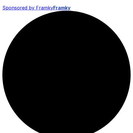
Sponsored by Framky
Framky