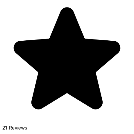
21 Reviews