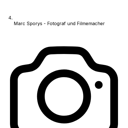
Marc Sporys - Fotograf und Filmemacher