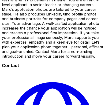
level applicant, a senior leader or changing careers,
Marc’s application photos are tailored to your career
stage. He also produces LinkedIn/Xing profile photos
and business portraits for company pages and career
sites. Your advantage: A well-crafted application photo
increases the chance your application will be noticed
and creates a professional first impression. If you take
your professional image seriously, Marc supports you
with expertise, empathy and a keen eye for detail. Let’s
plan your application photo together—personal, efficient
and goal-oriented. Contact Marc for a non-binding
introduction and move your career forward visually.
Contact