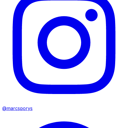
@marcsporys