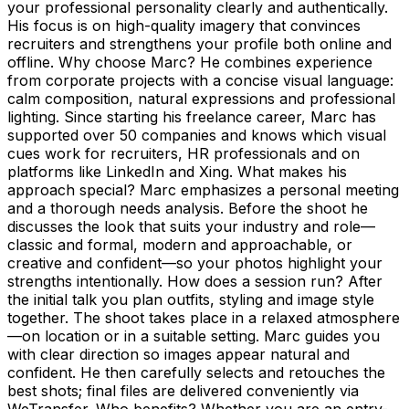
your professional personality clearly and authentically.
His focus is on high-quality imagery that convinces
recruiters and strengthens your profile both online and
offline. Why choose Marc? He combines experience
from corporate projects with a concise visual language:
calm composition, natural expressions and professional
lighting. Since starting his freelance career, Marc has
supported over 50 companies and knows which visual
cues work for recruiters, HR professionals and on
platforms like LinkedIn and Xing. What makes his
approach special? Marc emphasizes a personal meeting
and a thorough needs analysis. Before the shoot he
discusses the look that suits your industry and role—
classic and formal, modern and approachable, or
creative and confident—so your photos highlight your
strengths intentionally. How does a session run? After
the initial talk you plan outfits, styling and image style
together. The shoot takes place in a relaxed atmosphere
—on location or in a suitable setting. Marc guides you
with clear direction so images appear natural and
confident. He then carefully selects and retouches the
best shots; final files are delivered conveniently via
WeTransfer. Who benefits? Whether you are an entry-