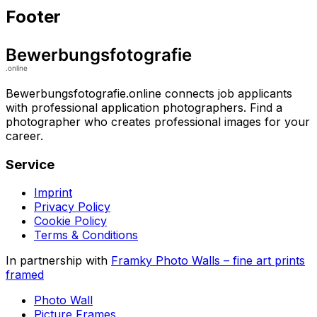
Footer
Bewerbungsfotografie.online connects job applicants
with professional application photographers. Find a
photographer who creates professional images for your
career.
Service
Imprint
Privacy Policy
Cookie Policy
Terms & Conditions
In partnership with
Framky Photo Walls
–
fine art prints
framed
Photo Wall
Picture Frames