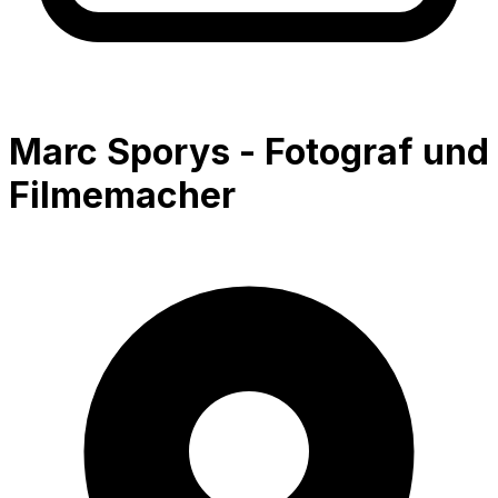
Marc Sporys - Fotograf und
Filmemacher