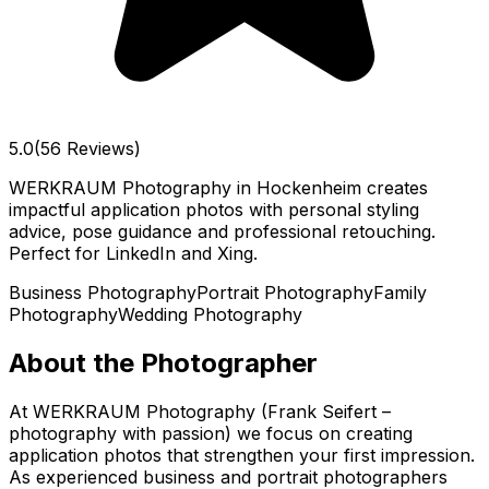
5.0
(56 Reviews)
WERKRAUM Photography in Hockenheim creates
impactful application photos with personal styling
advice, pose guidance and professional retouching.
Perfect for LinkedIn and Xing.
Business Photography
Portrait Photography
Family
Photography
Wedding Photography
About the Photographer
At WERKRAUM Photography (Frank Seifert –
photography with passion) we focus on creating
application photos that strengthen your first impression.
As experienced business and portrait photographers