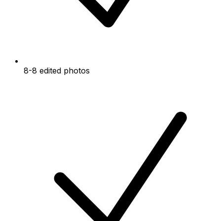
8-8 edited photos