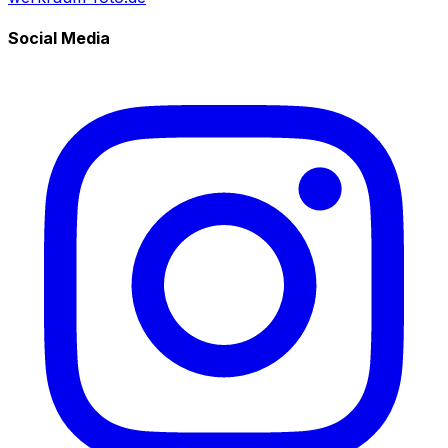
Social Media