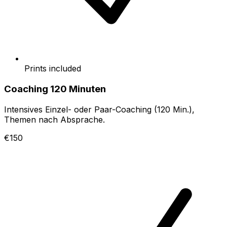
Prints included
Coaching 120 Minuten
Intensives Einzel- oder Paar-Coaching (120 Min.),
Themen nach Absprache.
€150