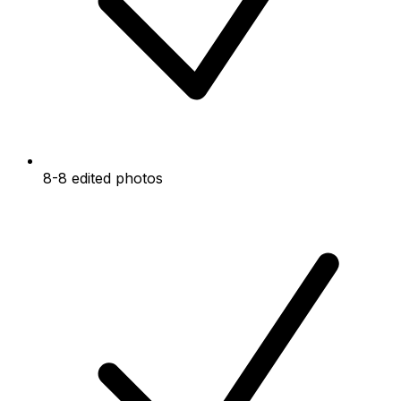
8-8 edited photos