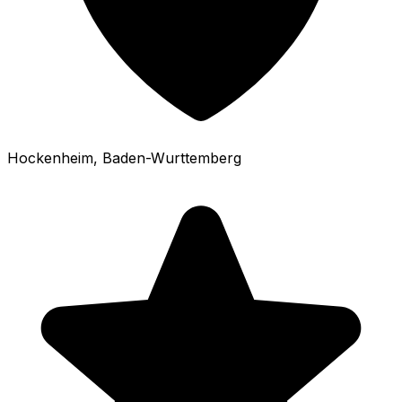
Hockenheim
, Baden-Wurttemberg