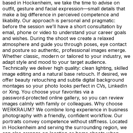
based in Hockenheim, we take the time to advise on
outfit, gesture and facial expression—small details that
make a big difference in perceived competence and
likability. Our approach is personal and pragmatic:
before the session we’ll have a short consultation by
email, phone or video to understand your career goals
and wishes. During the shoot we create a relaxed
atmosphere and guide you through poses, eye contact
and posture so authentic, professional images emerge.
Whether classic, modern or tailored to your industry, we
adapt style and mood to your target audience.
Technically we deliver high quality: clean lighting, skilled
image editing and a natural base retouch. If desired, we
offer beauty retouching and subtle digital background
montages so your photo looks perfect in CVs, LinkedIn
or Xing. You choose your favorites via a
password‑protected online gallery, so you can review
images calmly with family or colleagues. Why choose
WERKRAUM? We combine long experience in business
photography with a friendly, confident workflow. Our
portraits convey competence without stiffness. Located
in Hockenheim and serving the surrounding region, we