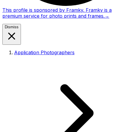
This profile is sponsored by Framky. Framky is a
premium service for photo prints and frames.
→
Dismiss
Application Photographers