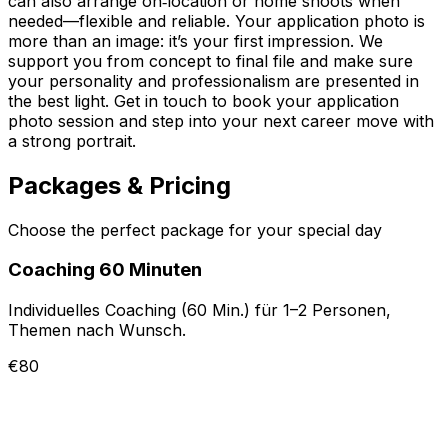
can also arrange on‑location or home shoots when
needed—flexible and reliable. Your application photo is
more than an image: it’s your first impression. We
support you from concept to final file and make sure
your personality and professionalism are presented in
the best light. Get in touch to book your application
photo session and step into your next career move with
a strong portrait.
Packages & Pricing
Choose the perfect package for your special day
Coaching 60 Minuten
Individuelles Coaching (60 Min.) für 1–2 Personen,
Themen nach Wunsch.
€80