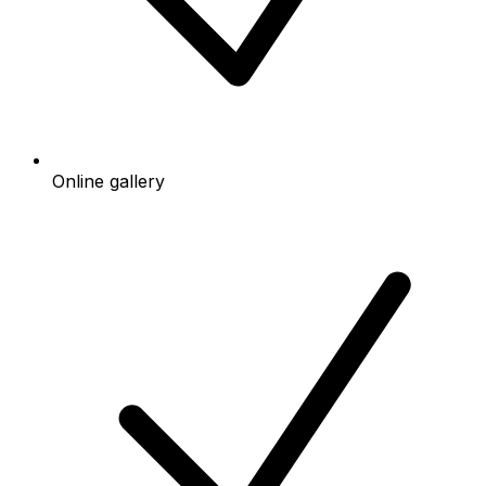
Online gallery