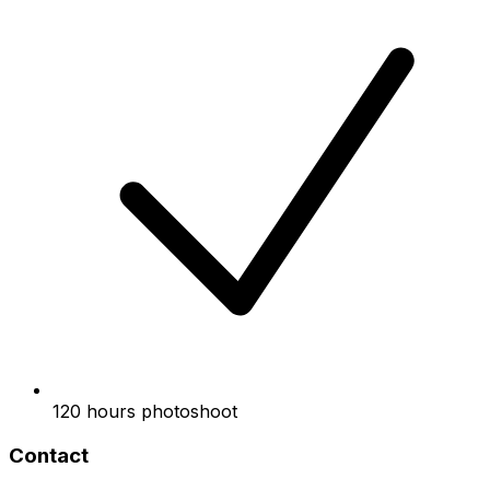
120 hours photoshoot
Contact