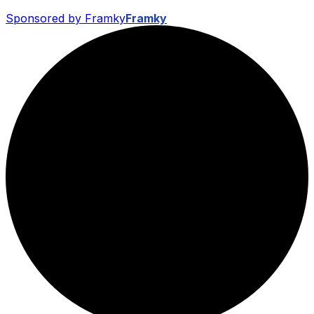
Sponsored by Framky
Framky