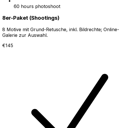
60 hours photoshoot
8er-Paket (Shootings)
8 Motive mit Grund-Retusche, inkl. Bildrechte; Online-
Galerie zur Auswahl.
€145