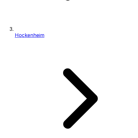
Hockenheim