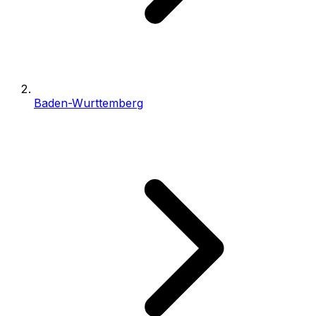
Baden-Wurttemberg