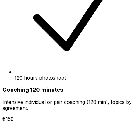
120 hours photoshoot
Coaching 120 minutes
Intensive individual or pair coaching (120 min), topics by
agreement.
€150