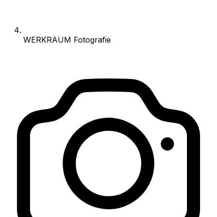
WERKRAUM Fotografie