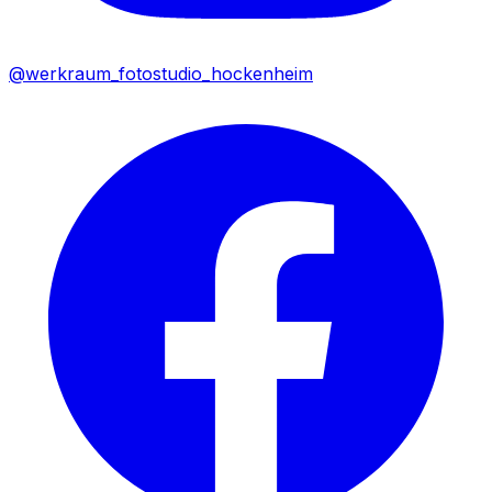
@werkraum_fotostudio_hockenheim