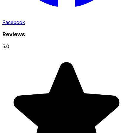
Facebook
Reviews
5.0