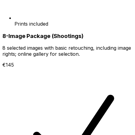
Prints included
8-Image Package (Shootings)
8 selected images with basic retouching, including image
rights; online gallery for selection.
€145