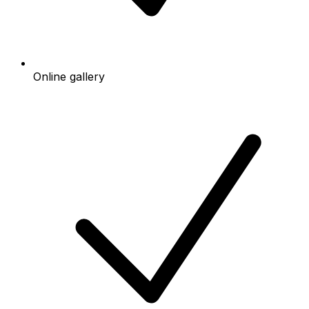
Online gallery