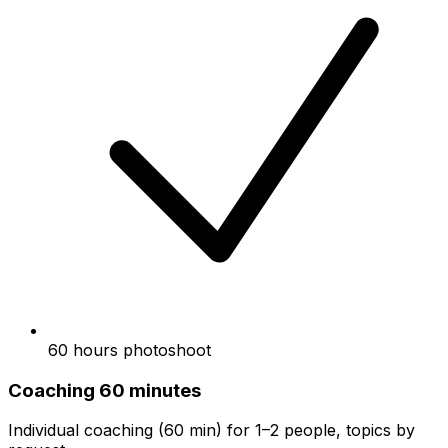
60 hours photoshoot
Coaching 60 minutes
Individual coaching (60 min) for 1–2 people, topics by