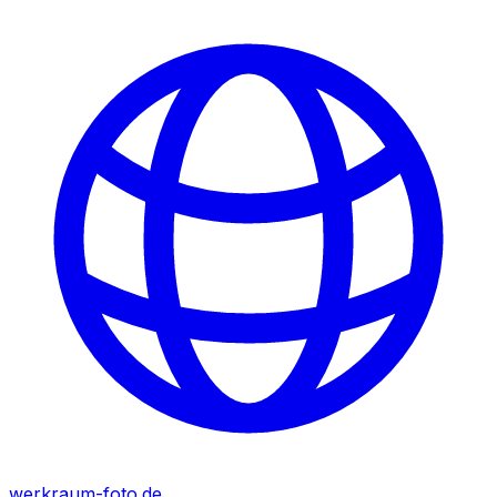
werkraum-foto.de