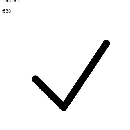
request.
€80