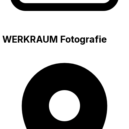
WERKRAUM Fotografie