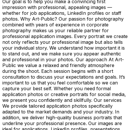
Our goal is to help you make a convincing first
impression with professional, appealing images —
whether for job applications, LinkedIn profiles or staff
photos. Why Art-Public? Our passion for photography
combined with years of experience in corporate
photography makes us your reliable partner for
professional application images. Every portrait we create
not only reflects your professional image but also tells
your individual story. We understand how important it is
to stand out, and we make sure you appear authentic
and professional in your photos. Our approach At Art-
Public we value a relaxed and friendly atmosphere
during the shoot. Each session begins with a short
consultation to discuss your expectations and goals. It’s
important to us that you feel comfortable so we can
capture your best self. Whether you need formal
application photos or creative portraits for social media,
we present you confidently and skillfully. Our services
We provide tailored application photos specifically
adapted to the market demands and your industry. In
addition, we deliver high-quality business portraits that
underline your professional presence. Our images are
ideal for applications, LinkedIn profiles, presentations