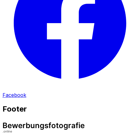
Facebook
Footer