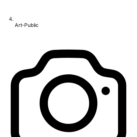
Art-Public