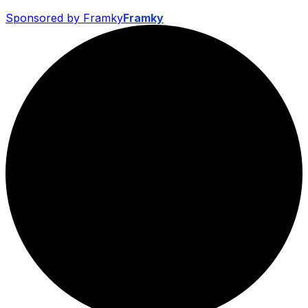
Sponsored by Framky
Framky