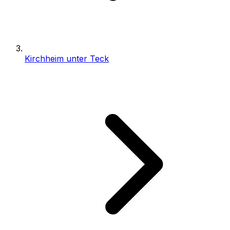
Kirchheim unter Teck