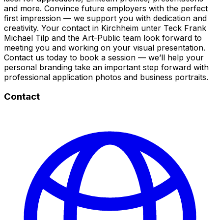
and more. Convince future employers with the perfect
first impression — we support you with dedication and
creativity. Your contact in Kirchheim unter Teck Frank
Michael Tilp and the Art-Public team look forward to
meeting you and working on your visual presentation.
Contact us today to book a session — we’ll help your
personal branding take an important step forward with
professional application photos and business portraits.
Contact