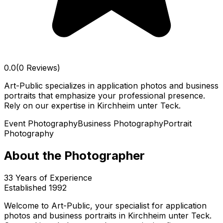
0.0
(0 Reviews)
Art-Public specializes in application photos and business
portraits that emphasize your professional presence.
Rely on our expertise in Kirchheim unter Teck.
Event Photography
Business Photography
Portrait
Photography
About the Photographer
33
Years of Experience
Established
1992
Welcome to Art-Public, your specialist for application
photos and business portraits in Kirchheim unter Teck.