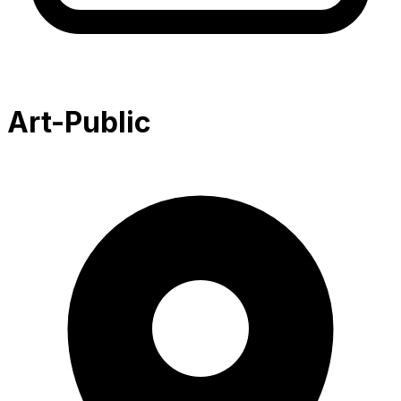
Art-Public