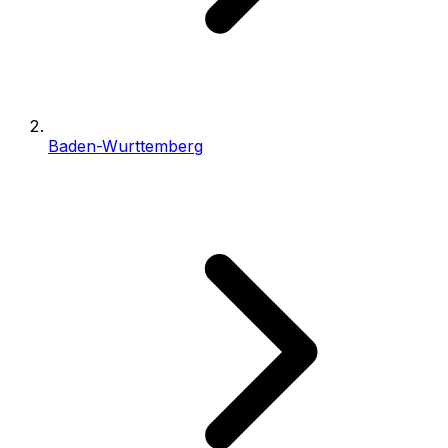
Baden-Wurttemberg