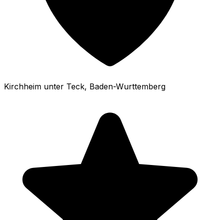
Kirchheim unter Teck
, Baden-Wurttemberg