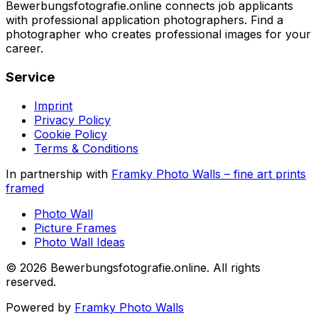
Bewerbungsfotografie.online connects job applicants
with professional application photographers. Find a
photographer who creates professional images for your
career.
Service
Imprint
Privacy Policy
Cookie Policy
Terms & Conditions
In partnership with
Framky Photo Walls
–
fine art prints
framed
Photo Wall
Picture Frames
Photo Wall Ideas
©
2026
Bewerbungsfotografie.online
.
All rights
reserved
.
Powered by
Framky Photo Walls