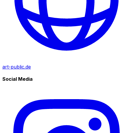
art-public.de
Social Media