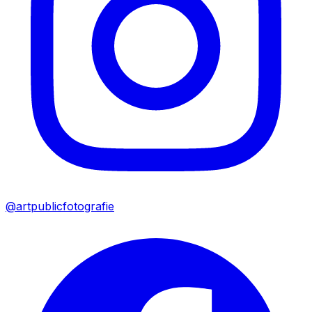
@artpublicfotografie