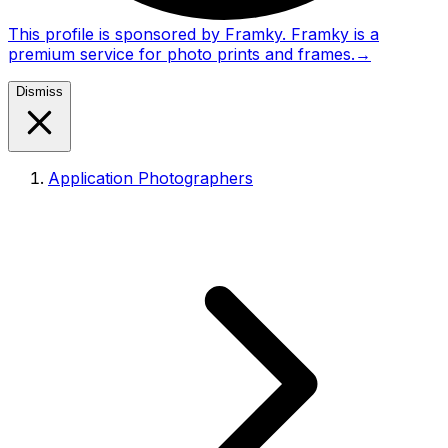
This profile is sponsored by Framky. Framky is a
premium service for photo prints and frames.
→
Dismiss
Application Photographers