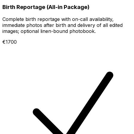
Birth Reportage (All-in Package)
Complete birth reportage with on-call availability,
immediate photos after birth and delivery of all edited
images; optional linen-bound photobook.
€1700