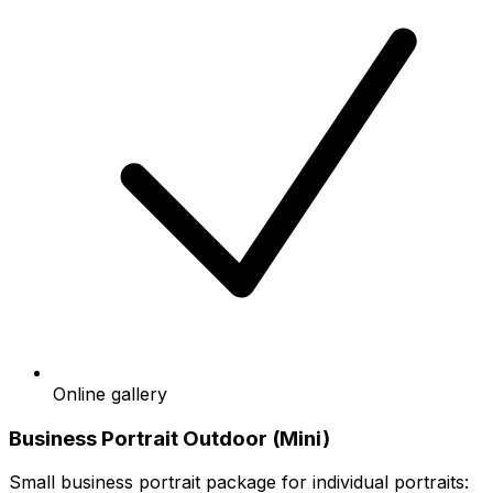
Online gallery
Business Portrait Outdoor (Mini)
Small business portrait package for individual portraits: