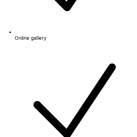
Online gallery