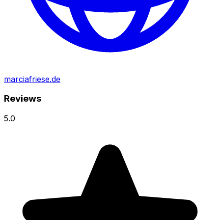
marciafriese.de
Reviews
5.0