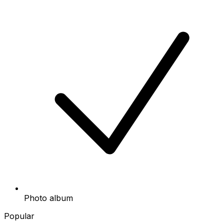
Photo album
Popular