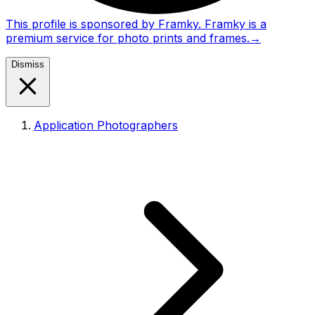
This profile is sponsored by Framky. Framky is a
premium service for photo prints and frames.
→
Dismiss
Application Photographers