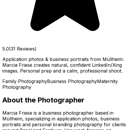
5.0
(31 Reviews)
Application photos & business portraits from Müllheim:
Marcia Friese creates natural, confident LinkedIn/Xing
images. Personal prep and a calm, professional shoot.
Family Photography
Business Photography
Maternity
Photography
About the Photographer
Marcia Friese is a business photographer based in
Müllheim, specializing in application photos, business
portraits and personal branding photography for clients