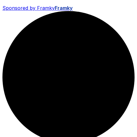
Sponsored by Framky
Framky