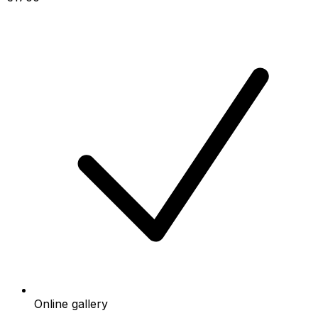
Online gallery