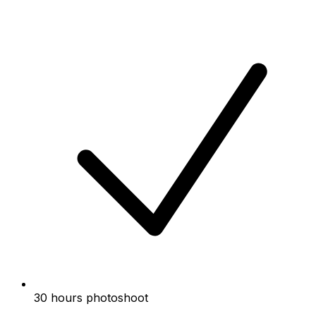
30 hours photoshoot