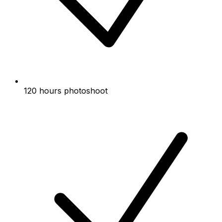
120 hours photoshoot