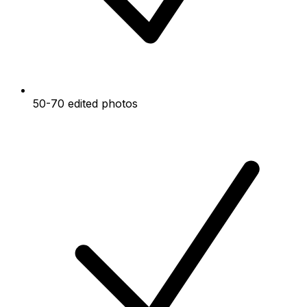
50-70 edited photos