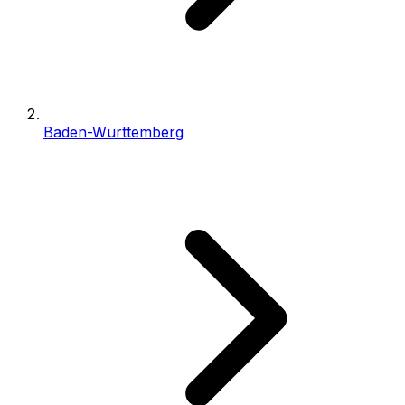
Baden-Wurttemberg