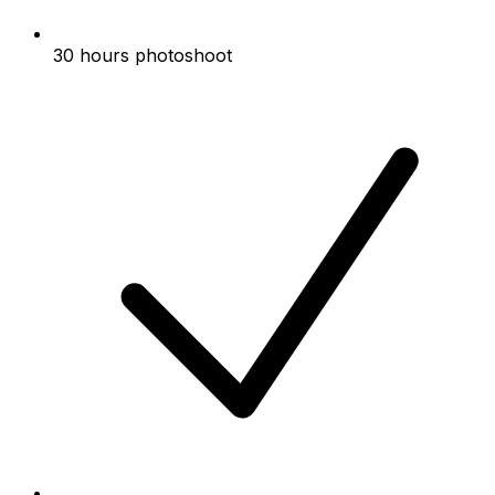
30 hours photoshoot