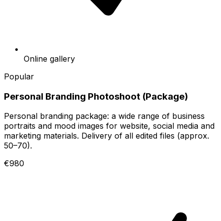
Online gallery
Popular
Personal Branding Photoshoot (Package)
Personal branding package: a wide range of business
portraits and mood images for website, social media and
marketing materials. Delivery of all edited files (approx.
50–70).
€980