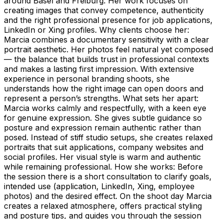
around Basel and Freiburg. Her work focuses on
creating images that convey competence, authenticity
and the right professional presence for job applications,
LinkedIn or Xing profiles. Why clients choose her:
Marcia combines a documentary sensitivity with a clear
portrait aesthetic. Her photos feel natural yet composed
— the balance that builds trust in professional contexts
and makes a lasting first impression. With extensive
experience in personal branding shoots, she
understands how the right image can open doors and
represent a person’s strengths. What sets her apart:
Marcia works calmly and respectfully, with a keen eye
for genuine expression. She gives subtle guidance so
posture and expression remain authentic rather than
posed. Instead of stiff studio setups, she creates relaxed
portraits that suit applications, company websites and
social profiles. Her visual style is warm and authentic
while remaining professional. How she works: Before
the session there is a short consultation to clarify goals,
intended use (application, LinkedIn, Xing, employee
photos) and the desired effect. On the shoot day Marcia
creates a relaxed atmosphere, offers practical styling
and posture tips, and guides you through the session