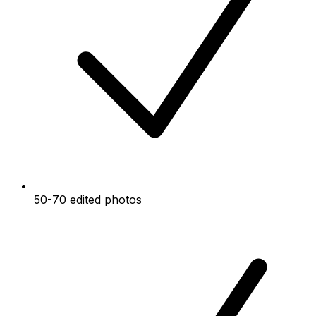
50-70 edited photos