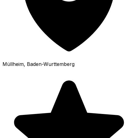
Müllheim
, Baden-Wurttemberg