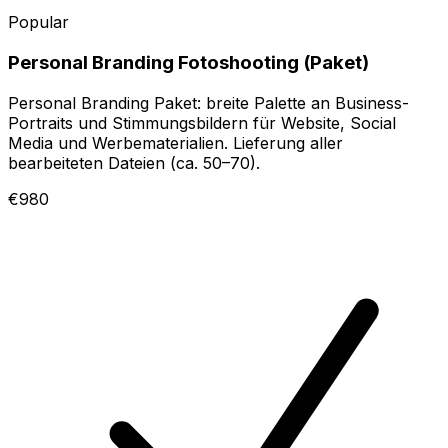
Popular
Personal Branding Fotoshooting (Paket)
Personal Branding Paket: breite Palette an Business-
Portraits und Stimmungsbildern für Website, Social
Media und Werbematerialien. Lieferung aller
bearbeiteten Dateien (ca. 50–70).
€980