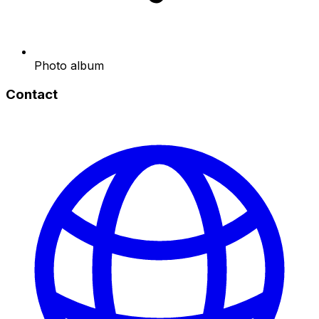
Photo album
Contact