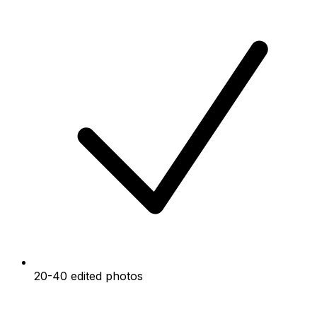
20-40 edited photos