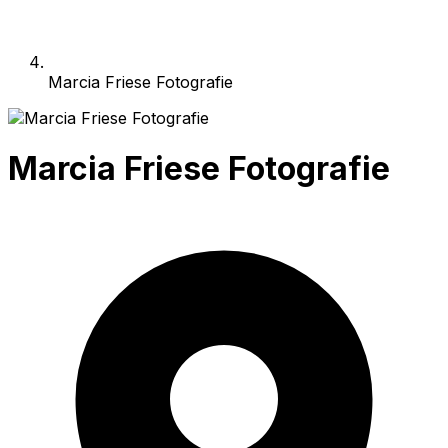
Marcia Friese Fotografie
Marcia Friese Fotografie