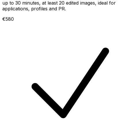
up to 30 minutes, at least 20 edited images, ideal for
applications, profiles and PR.
€580