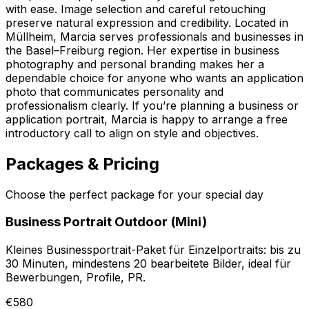
with ease. Image selection and careful retouching
preserve natural expression and credibility. Located in
Müllheim, Marcia serves professionals and businesses in
the Basel–Freiburg region. Her expertise in business
photography and personal branding makes her a
dependable choice for anyone who wants an application
photo that communicates personality and
professionalism clearly. If you’re planning a business or
application portrait, Marcia is happy to arrange a free
introductory call to align on style and objectives.
Packages & Pricing
Choose the perfect package for your special day
Business Portrait Outdoor (Mini)
Kleines Businessportrait-Paket für Einzelportraits: bis zu
30 Minuten, mindestens 20 bearbeitete Bilder, ideal für
Bewerbungen, Profile, PR.
€580