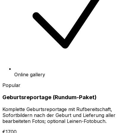
Online gallery
Popular
Geburtsreportage (Rundum-Paket)
Komplette Geburtsreportage mit Rufbereitschaft,
Sofortbildern nach der Geburt und Lieferung aller
bearbeiteten Fotos; optional Leinen-Fotobuch.
€1700