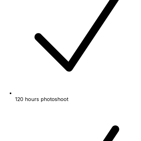
120 hours photoshoot