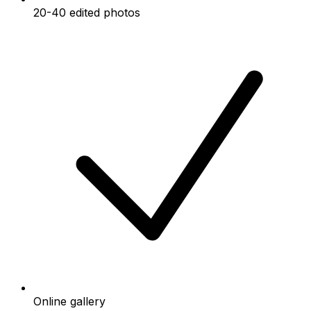
20-40 edited photos
Online gallery