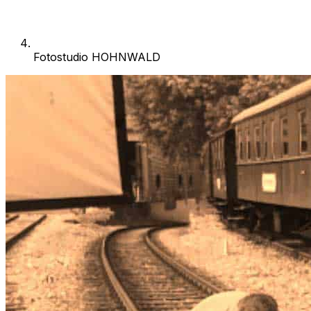
Fotostudio HOHNWALD