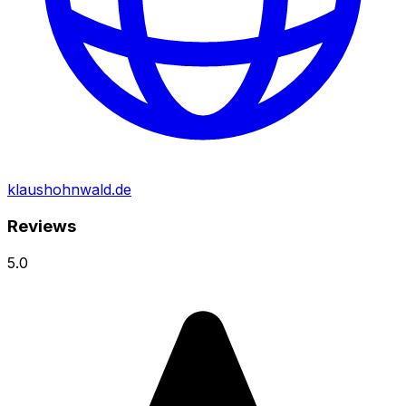
klaushohnwald.de
Reviews
5.0