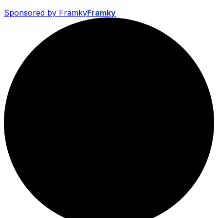
Sponsored by Framky
Framky