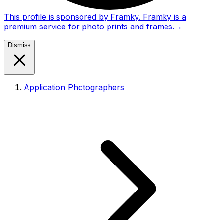
This profile is sponsored by Framky. Framky is a
premium service for photo prints and frames.
→
Dismiss
Application Photographers