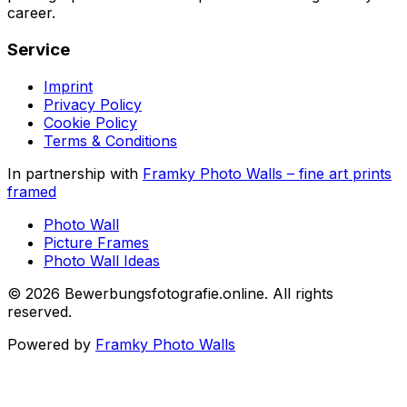
career.
Service
Imprint
Privacy Policy
Cookie Policy
Terms & Conditions
In partnership with
Framky Photo Walls
–
fine art prints
framed
Photo Wall
Picture Frames
Photo Wall Ideas
©
2026
Bewerbungsfotografie.online
.
All rights
reserved
.
Powered by
Framky Photo Walls