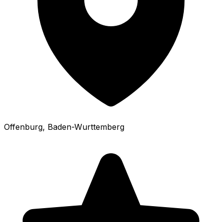
Offenburg
, Baden-Wurttemberg