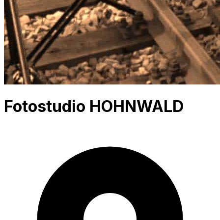
Fotostudio HOHNWALD