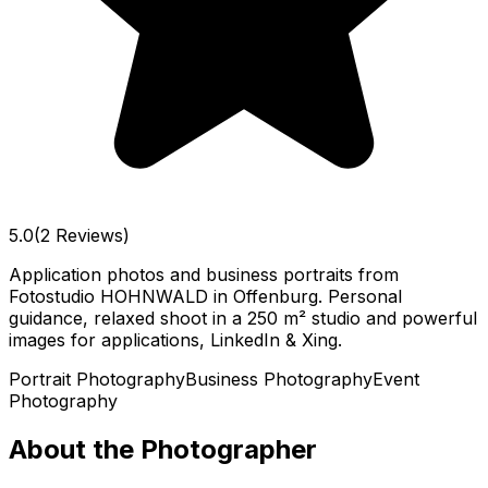
5.0
(2 Reviews)
Application photos and business portraits from
Fotostudio HOHNWALD in Offenburg. Personal
guidance, relaxed shoot in a 250 m² studio and powerful
images for applications, LinkedIn & Xing.
Portrait Photography
Business Photography
Event
Photography
About the Photographer