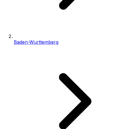
Baden-Wurttemberg