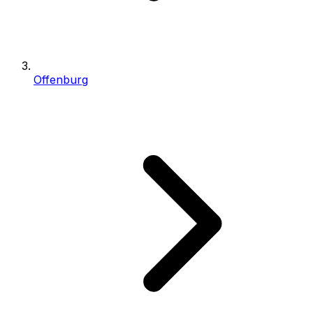
Offenburg