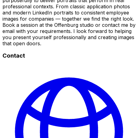
purposefully to deliver portraits that perform in real
professional contexts. From classic application photos
and modern LinkedIn portraits to consistent employee
images for companies — together we find the right look.
Book a session at the Offenburg studio or contact me by
email with your requirements. I look forward to helping
you present yourself professionally and creating images
that open doors.
Contact