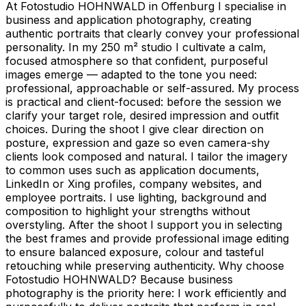
At Fotostudio HOHNWALD in Offenburg I specialise in
business and application photography, creating
authentic portraits that clearly convey your professional
personality. In my 250 m² studio I cultivate a calm,
focused atmosphere so that confident, purposeful
images emerge — adapted to the tone you need:
professional, approachable or self-assured. My process
is practical and client-focused: before the session we
clarify your target role, desired impression and outfit
choices. During the shoot I give clear direction on
posture, expression and gaze so even camera-shy
clients look composed and natural. I tailor the imagery
to common uses such as application documents,
LinkedIn or Xing profiles, company websites, and
employee portraits. I use lighting, background and
composition to highlight your strengths without
overstyling. After the shoot I support you in selecting
the best frames and provide professional image editing
to ensure balanced exposure, colour and tasteful
retouching while preserving authenticity. Why choose
Fotostudio HOHNWALD? Because business
photography is the priority here: I work efficiently and