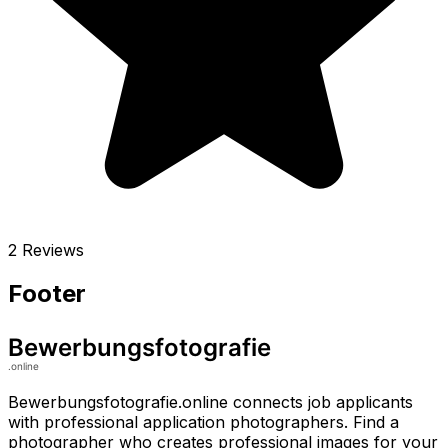
2 Reviews
Footer
Bewerbungsfotografie.online connects job applicants
with professional application photographers. Find a
photographer who creates professional images for your