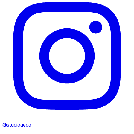
@studiogegg