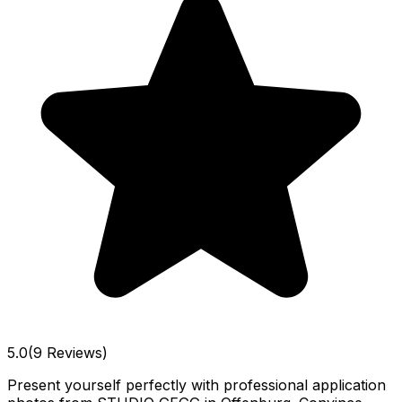
5.0
(9 Reviews)
Present yourself perfectly with professional application