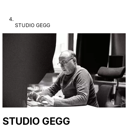
STUDIO GEGG
STUDIO GEGG