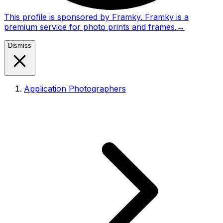
This profile is sponsored by Framky. Framky is a
premium service for photo prints and frames.
→
Dismiss
Application Photographers