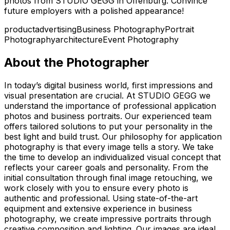
photos from STUDIO GEGG in Offenburg. Convince
future employers with a polished appearance!
product
advertising
Business Photography
Portrait
Photography
architecture
Event Photography
About the Photographer
In today’s digital business world, first impressions and
visual presentation are crucial. At STUDIO GEGG we
understand the importance of professional application
photos and business portraits. Our experienced team
offers tailored solutions to put your personality in the
best light and build trust. Our philosophy for application
photography is that every image tells a story. We take
the time to develop an individualized visual concept that
reflects your career goals and personality. From the
initial consultation through final image retouching, we
work closely with you to ensure every photo is
authentic and professional. Using state-of-the-art
equipment and extensive experience in business
photography, we create impressive portraits through
creative composition and lighting. Our images are ideal