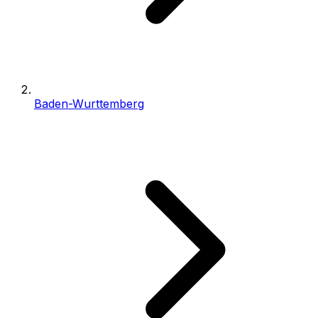
Baden-Wurttemberg