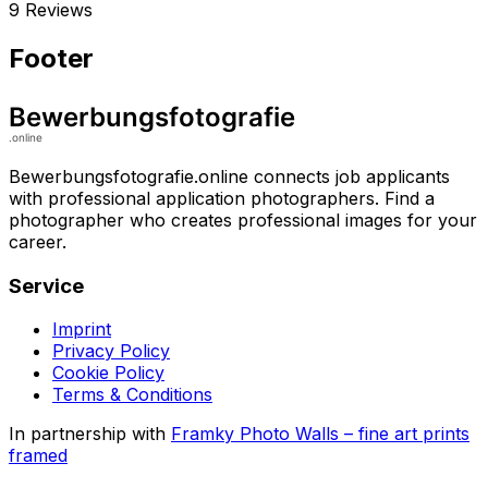
9 Reviews
Footer
Bewerbungsfotografie.online connects job applicants
with professional application photographers. Find a
photographer who creates professional images for your
career.
Service
Imprint
Privacy Policy
Cookie Policy
Terms & Conditions
In partnership with
Framky Photo Walls
–
fine art prints
framed