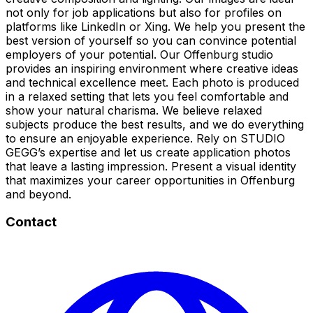
not only for job applications but also for profiles on
platforms like LinkedIn or Xing. We help you present the
best version of yourself so you can convince potential
employers of your potential. Our Offenburg studio
provides an inspiring environment where creative ideas
and technical excellence meet. Each photo is produced
in a relaxed setting that lets you feel comfortable and
show your natural charisma. We believe relaxed
subjects produce the best results, and we do everything
to ensure an enjoyable experience. Rely on STUDIO
GEGG’s expertise and let us create application photos
that leave a lasting impression. Present a visual identity
that maximizes your career opportunities in Offenburg
and beyond.
Contact