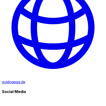
guidogegg.de
Social Media