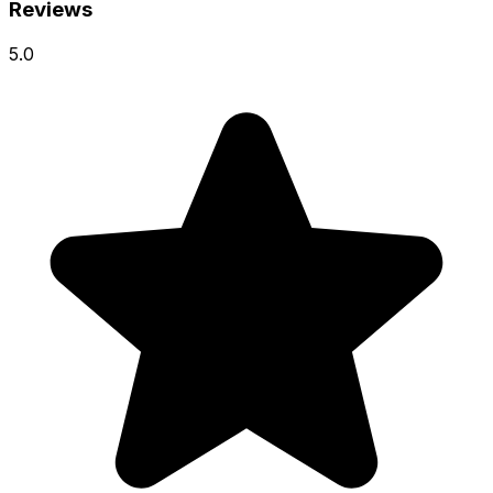
Reviews
5.0