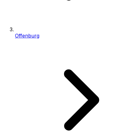
Offenburg