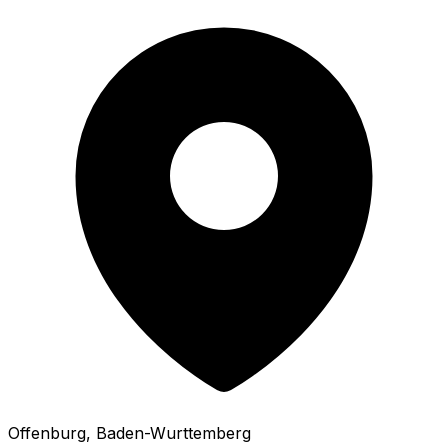
Offenburg
, Baden-Wurttemberg