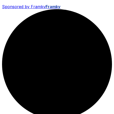
Sponsored by Framky
Framky