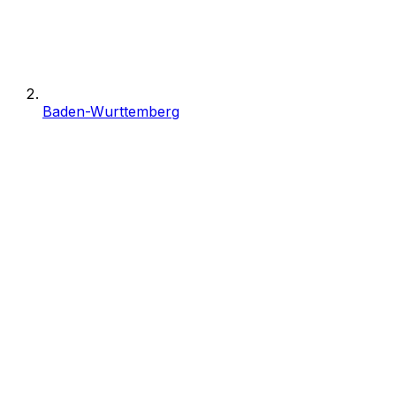
Baden-Wurttemberg