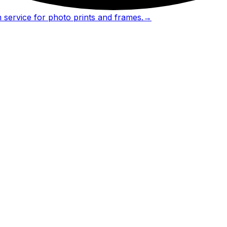
 service for photo prints and frames.
→