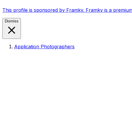
This profile is sponsored by Framky. Framky is a premium
Dismiss
Application Photographers