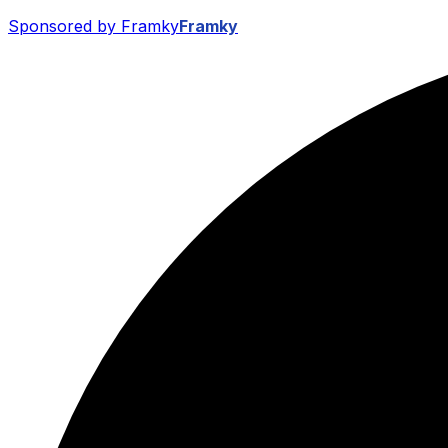
Sponsored by Framky
Framky