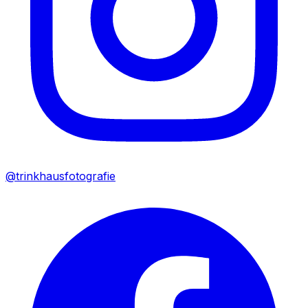
@trinkhausfotografie