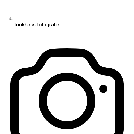
trinkhaus fotografie