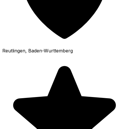
Reutlingen
, Baden-Wurttemberg