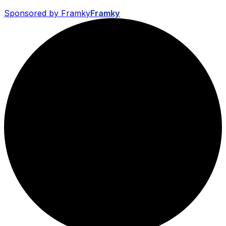
Sponsored by Framky
Framky