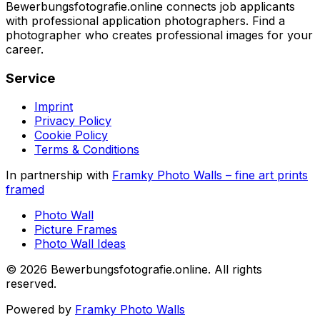
Bewerbungsfotografie.online connects job applicants
with professional application photographers. Find a
photographer who creates professional images for your
career.
Service
Imprint
Privacy Policy
Cookie Policy
Terms & Conditions
In partnership with
Framky Photo Walls
–
fine art prints
framed
Photo Wall
Picture Frames
Photo Wall Ideas
©
2026
Bewerbungsfotografie.online
.
All rights
reserved
.
Powered by
Framky Photo Walls