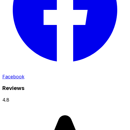
Facebook
Reviews
4.8