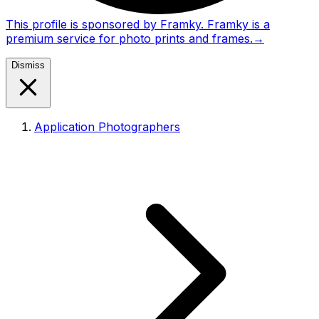
This profile is sponsored by Framky. Framky is a
premium service for photo prints and frames.
→
Dismiss
Application Photographers