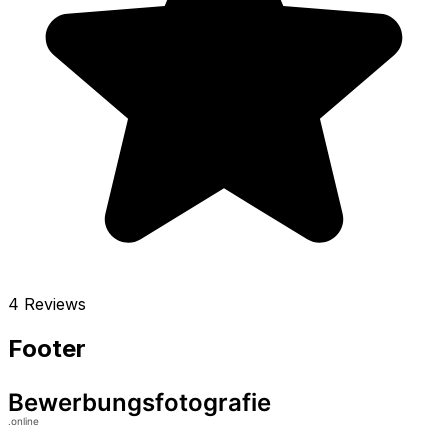
4 Reviews
Footer