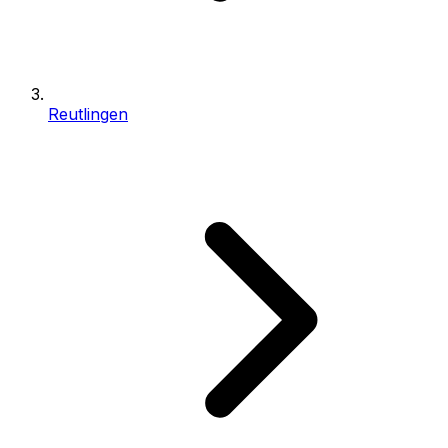
Reutlingen