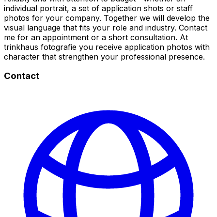
individual portrait, a set of application shots or staff
photos for your company. Together we will develop the
visual language that fits your role and industry. Contact
me for an appointment or a short consultation. At
trinkhaus fotografie you receive application photos with
character that strengthen your professional presence.
Contact