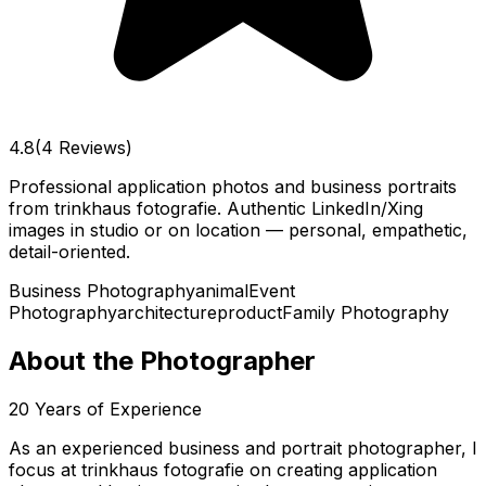
4.8
(4 Reviews)
Professional application photos and business portraits
from trinkhaus fotografie. Authentic LinkedIn/Xing
images in studio or on location — personal, empathetic,
detail-oriented.
Business Photography
animal
Event
Photography
architecture
product
Family Photography
About the Photographer
20
Years of Experience
As an experienced business and portrait photographer, I
focus at trinkhaus fotografie on creating application