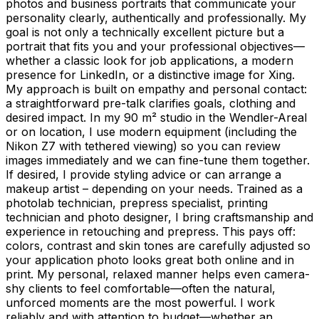
photos and business portraits that communicate your
personality clearly, authentically and professionally. My
goal is not only a technically excellent picture but a
portrait that fits you and your professional objectives—
whether a classic look for job applications, a modern
presence for LinkedIn, or a distinctive image for Xing.
My approach is built on empathy and personal contact:
a straightforward pre-talk clarifies goals, clothing and
desired impact. In my 90 m² studio in the Wendler-Areal
or on location, I use modern equipment (including the
Nikon Z7 with tethered viewing) so you can review
images immediately and we can fine-tune them together.
If desired, I provide styling advice or can arrange a
makeup artist – depending on your needs. Trained as a
photolab technician, prepress specialist, printing
technician and photo designer, I bring craftsmanship and
experience in retouching and prepress. This pays off:
colors, contrast and skin tones are carefully adjusted so
your application photo looks great both online and in
print. My personal, relaxed manner helps even camera-
shy clients to feel comfortable—often the natural,
unforced moments are the most powerful. I work
reliably and with attention to budget—whether an