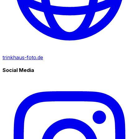
trinkhaus-foto.de
Social Media