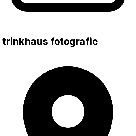
trinkhaus fotografie