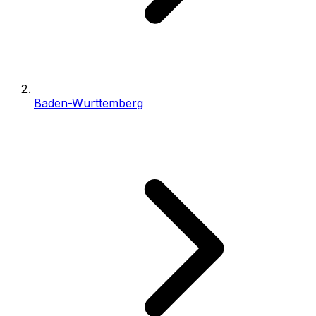
Baden-Wurttemberg