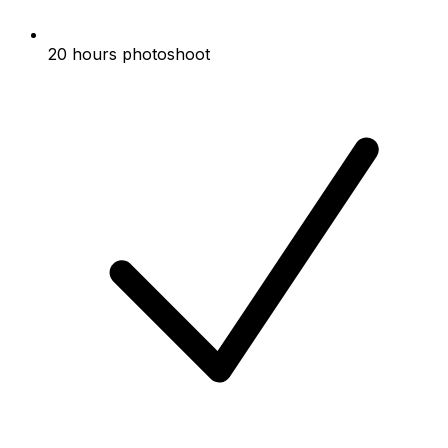
20 hours photoshoot