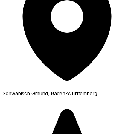
Schwäbisch Gmünd
, Baden-Wurttemberg