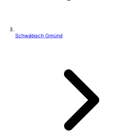
Schwäbisch Gmünd