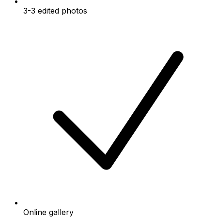
3-3 edited photos
Online gallery