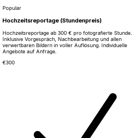
Popular
Hochzeitsreportage (Stundenpreis)
Hochzeitsreportage ab 300 € pro fotografierte Stunde.
Inklusive Vorgespräch, Nachbearbeitung und allen
verwertbaren Bildern in voller Auflösung. Individuelle
Angebote auf Anfrage.
€300