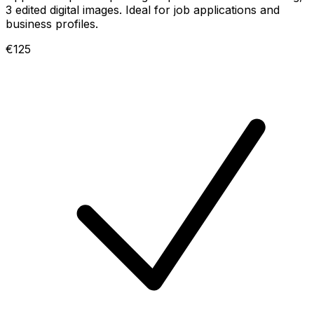
3 edited digital images. Ideal for job applications and
business profiles.
€125