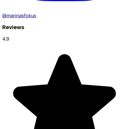
@marinasfokus
Reviews
4.9