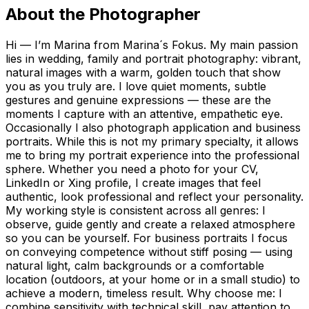
About the Photographer
Hi — I’m Marina from Marina´s Fokus. My main passion
lies in wedding, family and portrait photography: vibrant,
natural images with a warm, golden touch that show
you as you truly are. I love quiet moments, subtle
gestures and genuine expressions — these are the
moments I capture with an attentive, empathetic eye.
Occasionally I also photograph application and business
portraits. While this is not my primary specialty, it allows
me to bring my portrait experience into the professional
sphere. Whether you need a photo for your CV,
LinkedIn or Xing profile, I create images that feel
authentic, look professional and reflect your personality.
My working style is consistent across all genres: I
observe, guide gently and create a relaxed atmosphere
so you can be yourself. For business portraits I focus
on conveying competence without stiff posing — using
natural light, calm backgrounds or a comfortable
location (outdoors, at your home or in a small studio) to
achieve a modern, timeless result. Why choose me: I
combine sensitivity with technical skill, pay attention to