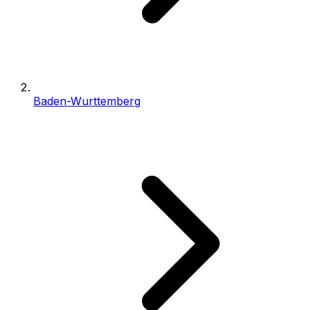
Baden-Wurttemberg