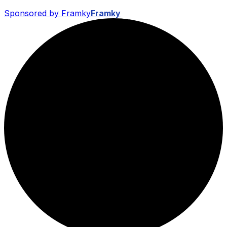
Sponsored by Framky
Framky