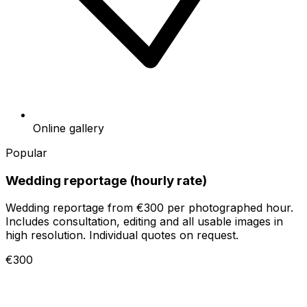
Online gallery
Popular
Wedding reportage (hourly rate)
Wedding reportage from €300 per photographed hour.
Includes consultation, editing and all usable images in
high resolution. Individual quotes on request.
€300