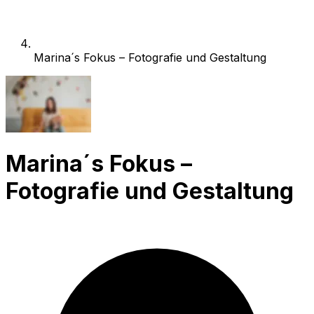
Marina´s Fokus – Fotografie und Gestaltung
Marina´s Fokus –
Fotografie und Gestaltung