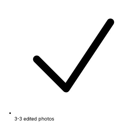
3-3 edited photos