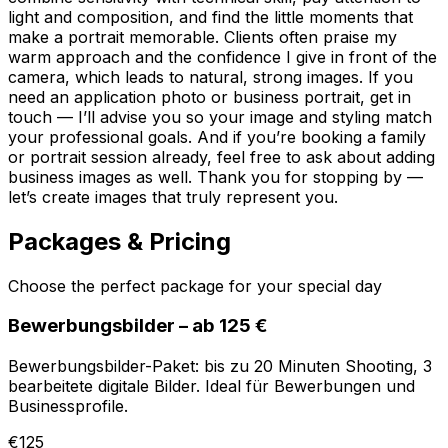
light and composition, and find the little moments that
make a portrait memorable. Clients often praise my
warm approach and the confidence I give in front of the
camera, which leads to natural, strong images. If you
need an application photo or business portrait, get in
touch — I’ll advise you so your image and styling match
your professional goals. And if you’re booking a family
or portrait session already, feel free to ask about adding
business images as well. Thank you for stopping by —
let’s create images that truly represent you.
Packages & Pricing
Choose the perfect package for your special day
Bewerbungsbilder – ab 125 €
Bewerbungsbilder-Paket: bis zu 20 Minuten Shooting, 3
bearbeitete digitale Bilder. Ideal für Bewerbungen und
Businessprofile.
€125