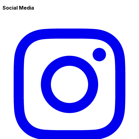
Social Media