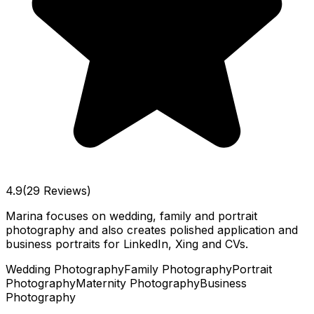
4.9
(29 Reviews)
Marina focuses on wedding, family and portrait
photography and also creates polished application and
business portraits for LinkedIn, Xing and CVs.
Wedding Photography
Family Photography
Portrait
Photography
Maternity Photography
Business
Photography