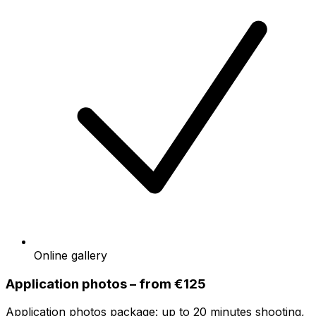
Online gallery
Application photos – from €125
Application photos package: up to 20 minutes shooting,