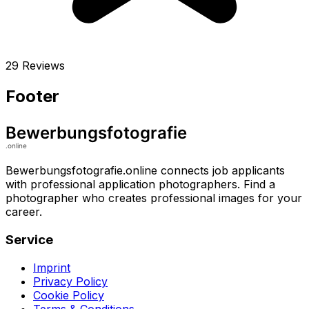
29 Reviews
Footer
Bewerbungsfotografie.online connects job applicants
with professional application photographers. Find a
photographer who creates professional images for your
career.
Service
Imprint
Privacy Policy
Cookie Policy
Terms & Conditions