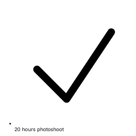
20 hours photoshoot