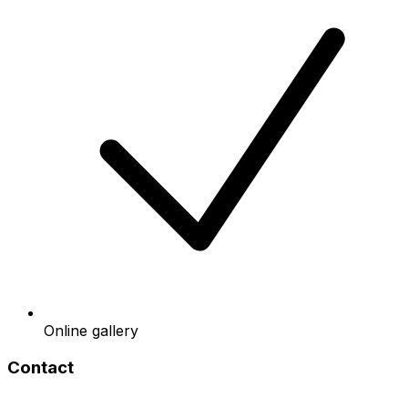
Online gallery
Contact