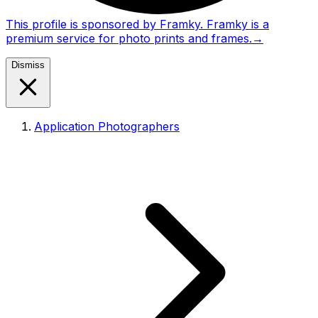
This profile is sponsored by Framky. Framky is a
premium service for photo prints and frames.
→
Dismiss
Application Photographers