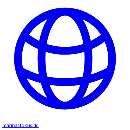
marinasfokus.de