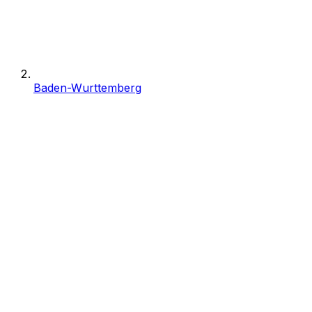
Baden-Wurttemberg