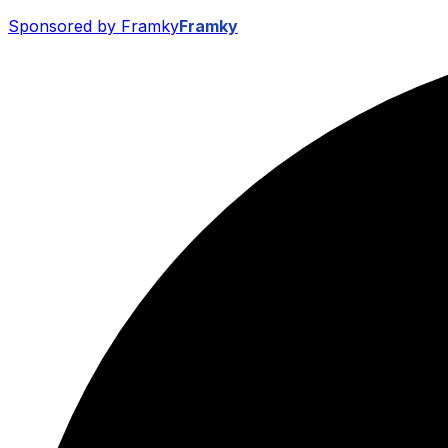
Sponsored by Framky
Framky