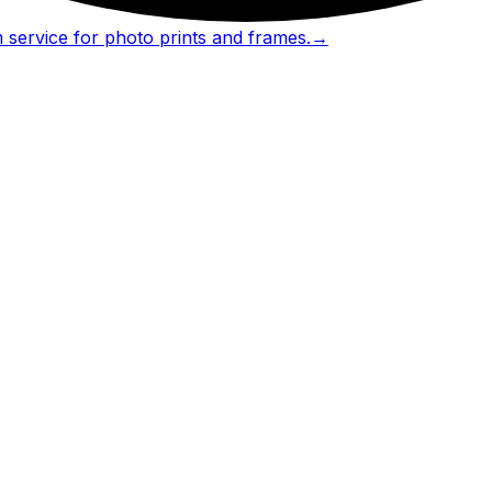
 service for photo prints and frames.
→