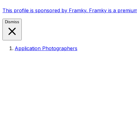
This profile is sponsored by Framky. Framky is a premium
Dismiss
Application Photographers