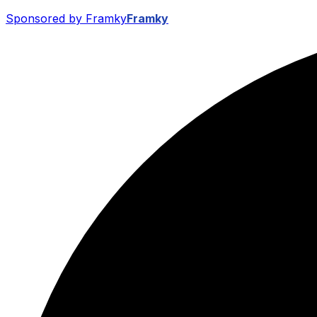
Sponsored by Framky
Framky