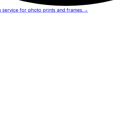
 service for photo prints and frames.
→