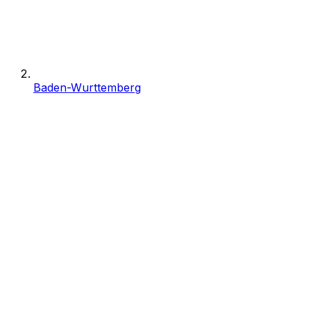
Baden-Wurttemberg