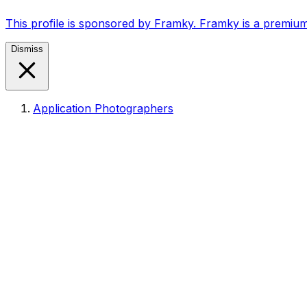
This profile is sponsored by Framky. Framky is a premium
Dismiss
Application Photographers