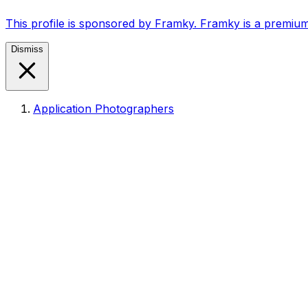
This profile is sponsored by Framky. Framky is a premium
Dismiss
Application Photographers