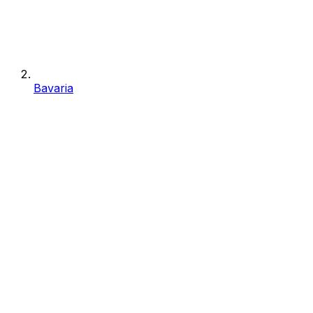
Bavaria