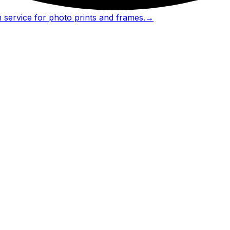
 service for photo prints and frames.
→