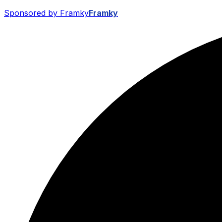
Sponsored by Framky
Framky