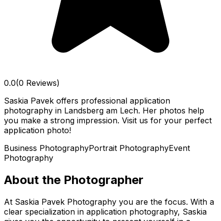
0.0
(0 Reviews)
Saskia Pavek offers professional application
photography in Landsberg am Lech. Her photos help
you make a strong impression. Visit us for your perfect
application photo!
Business Photography
Portrait Photography
Event
Photography
About the Photographer
At Saskia Pavek Photography you are the focus. With a
clear specialization in application photography, Saskia