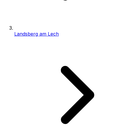
Landsberg am Lech