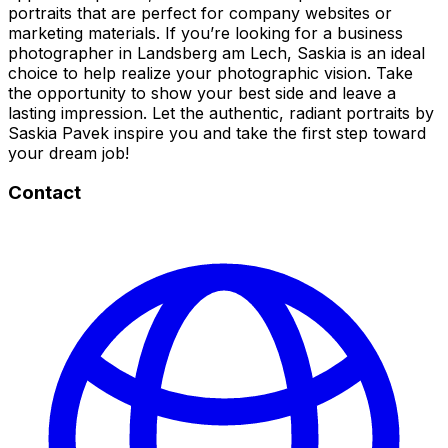
portraits that are perfect for company websites or
marketing materials. If you’re looking for a business
photographer in Landsberg am Lech, Saskia is an ideal
choice to help realize your photographic vision. Take
the opportunity to show your best side and leave a
lasting impression. Let the authentic, radiant portraits by
Saskia Pavek inspire you and take the first step toward
your dream job!
Contact