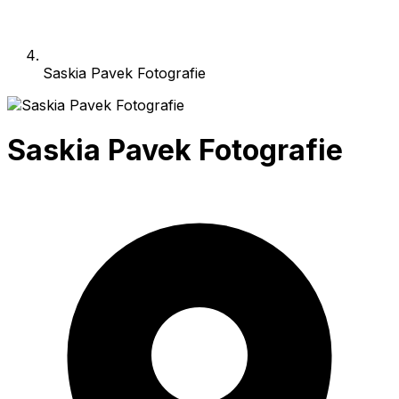
Saskia Pavek Fotografie
Saskia Pavek Fotografie