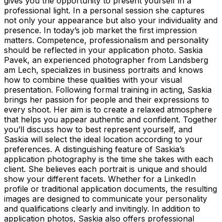
gives you the opportunity to present yourself in a
professional light. In a personal session she captures
not only your appearance but also your individuality and
presence. In today’s job market the first impression
matters. Competence, professionalism and personality
should be reflected in your application photo. Saskia
Pavek, an experienced photographer from Landsberg
am Lech, specializes in business portraits and knows
how to combine these qualities with your visual
presentation. Following formal training in acting, Saskia
brings her passion for people and their expressions to
every shoot. Her aim is to create a relaxed atmosphere
that helps you appear authentic and confident. Together
you’ll discuss how to best represent yourself, and
Saskia will select the ideal location according to your
preferences. A distinguishing feature of Saskia’s
application photography is the time she takes with each
client. She believes each portrait is unique and should
show your different facets. Whether for a LinkedIn
profile or traditional application documents, the resulting
images are designed to communicate your personality
and qualifications clearly and invitingly. In addition to
application photos, Saskia also offers professional