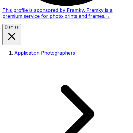
This profile is sponsored by Framky. Framky is a
premium service for photo prints and frames.
→
Dismiss
Application Photographers