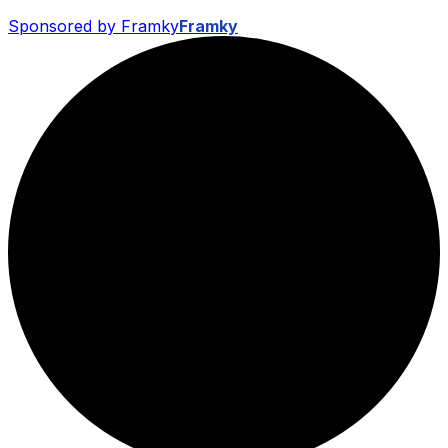
Sponsored by Framky
Framky