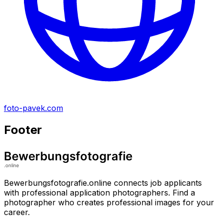
foto-pavek.com
Footer
Bewerbungsfotografie.online connects job applicants
with professional application photographers. Find a
photographer who creates professional images for your
career.