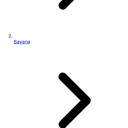
Bavaria