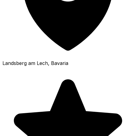
Landsberg am Lech
, Bavaria