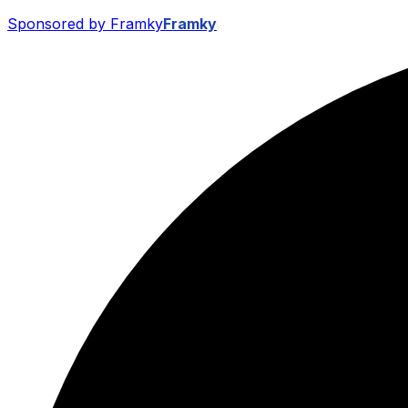
Sponsored by Framky
Framky