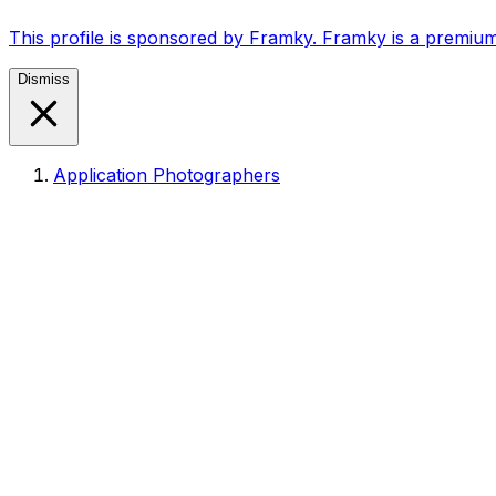
This profile is sponsored by Framky. Framky is a premium
Dismiss
Application Photographers