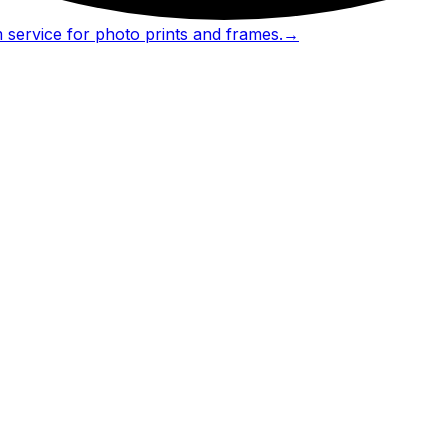
 service for photo prints and frames.
→