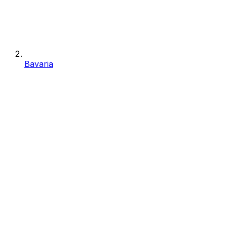
Bavaria