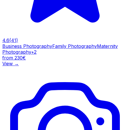
4.6
(
41
)
Business Photography
Family Photography
Maternity
Photography
+
2
from 230€
View
→