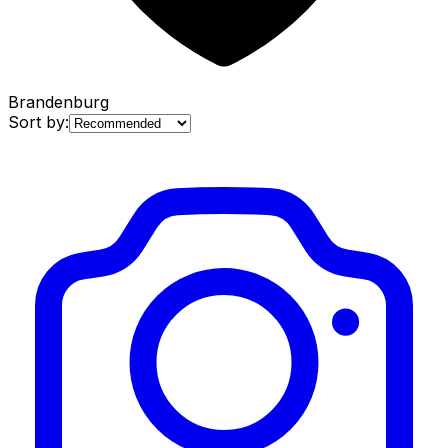
Brandenburg
Sort by: