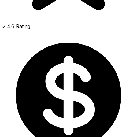
⌀ 4.6 Rating