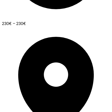
230€ – 230€