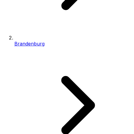
Brandenburg