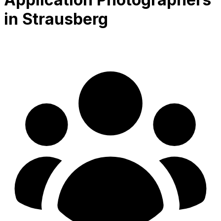
in Strausberg