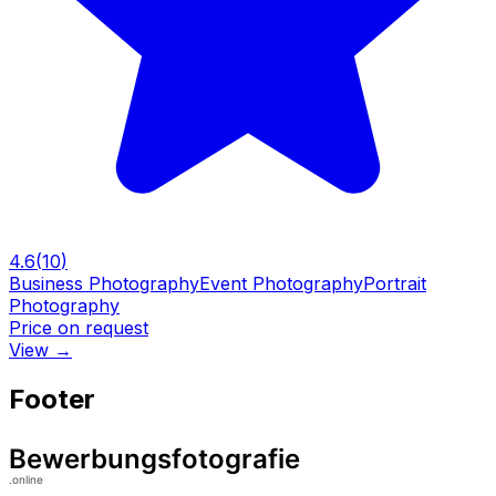
4.6
(
10
)
Business Photography
Event Photography
Portrait
Photography
Price on request
View
→
Footer