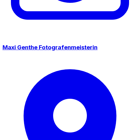
Maxi Genthe Fotografenmeisterin