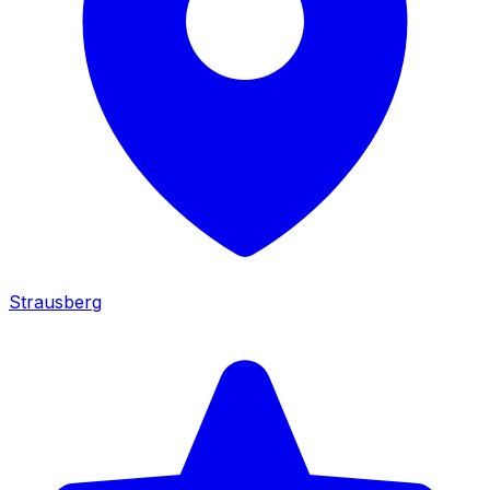
Strausberg