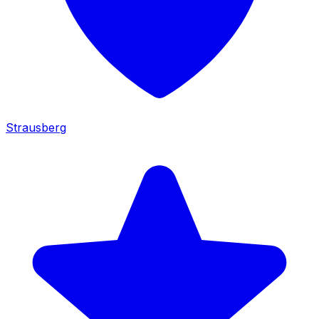
Strausberg