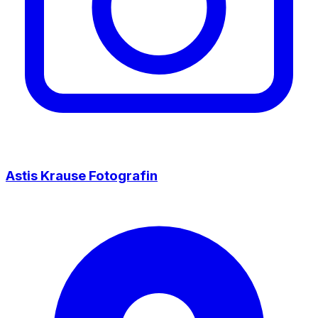
Astis Krause Fotografin