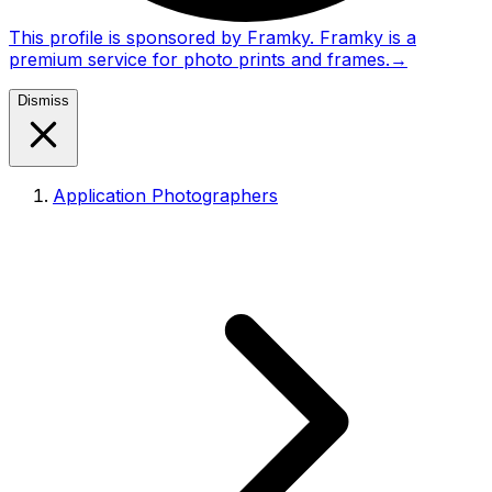
This profile is sponsored by Framky. Framky is a
premium service for photo prints and frames.
→
Dismiss
Application Photographers