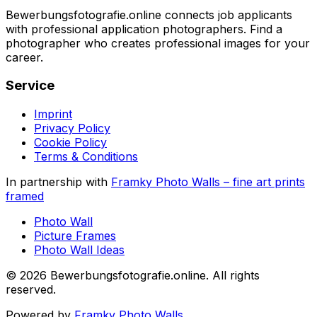
Bewerbungsfotografie.online connects job applicants
with professional application photographers. Find a
photographer who creates professional images for your
career.
Service
Imprint
Privacy Policy
Cookie Policy
Terms & Conditions
In partnership with
Framky Photo Walls
–
fine art prints
framed
Photo Wall
Picture Frames
Photo Wall Ideas
©
2026
Bewerbungsfotografie.online
.
All rights
reserved
.
Powered by
Framky Photo Walls