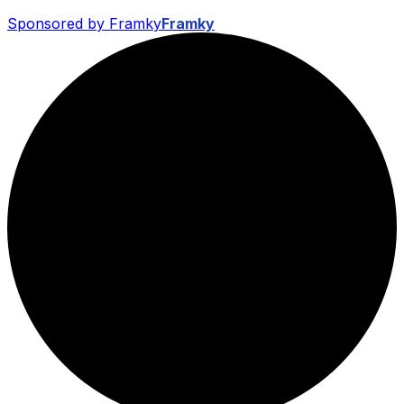
Sponsored by Framky
Framky