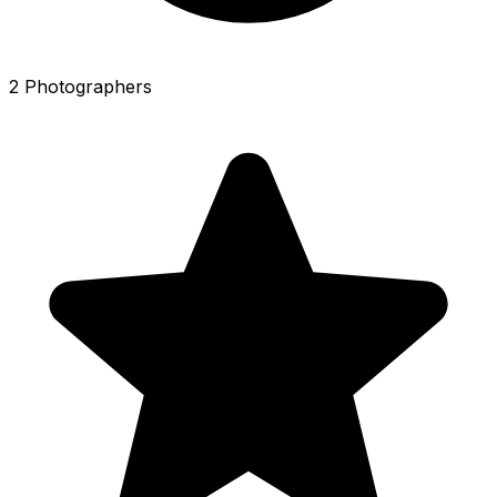
2 Photographers