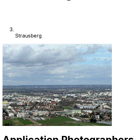
Strausberg
Application Photographers