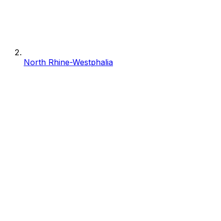
North Rhine-Westphalia