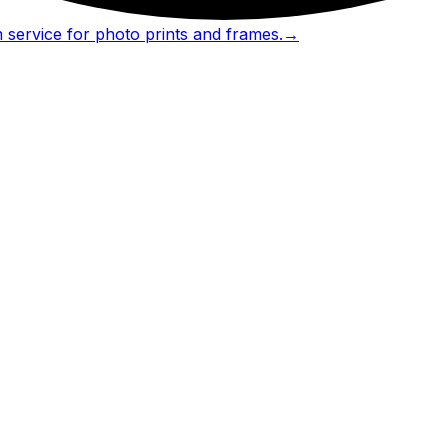
 service for photo prints and frames.
→