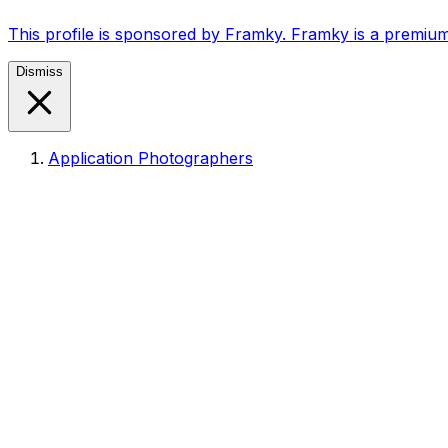
This profile is sponsored by Framky. Framky is a premium
Dismiss
Application Photographers