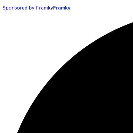
Sponsored by Framky
Framky