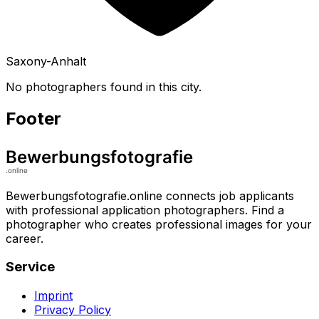
Saxony-Anhalt
No photographers found in this city.
Footer
Bewerbungsfotografie.online connects job applicants
with professional application photographers. Find a
photographer who creates professional images for your
career.
Service
Imprint
Privacy Policy