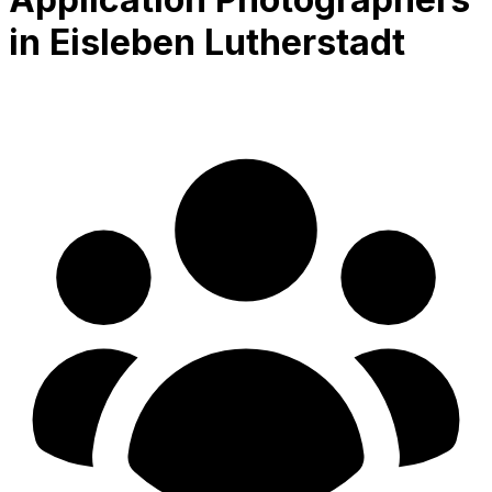
in Eisleben Lutherstadt