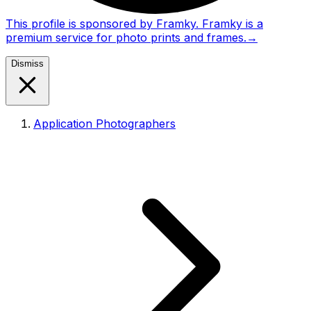
This profile is sponsored by Framky. Framky is a
premium service for photo prints and frames.
→
Dismiss
Application Photographers