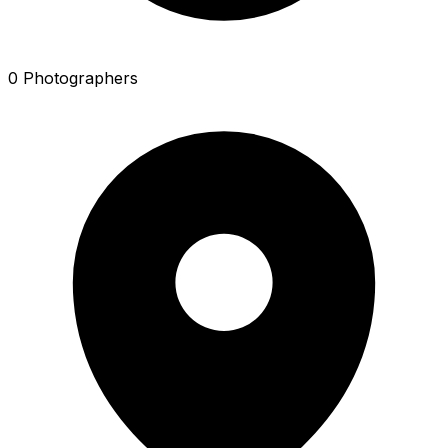
0 Photographers