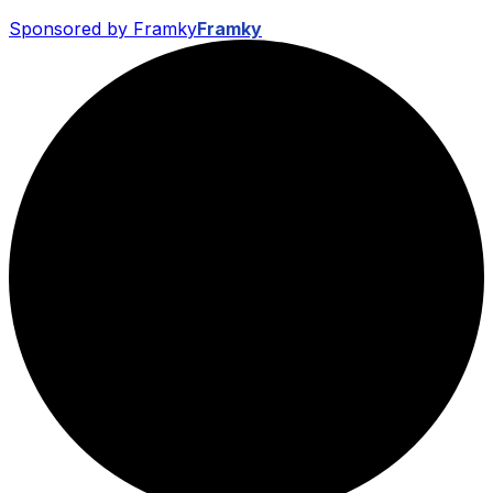
Sponsored by Framky
Framky