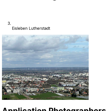
Eisleben Lutherstadt
Application Photographers