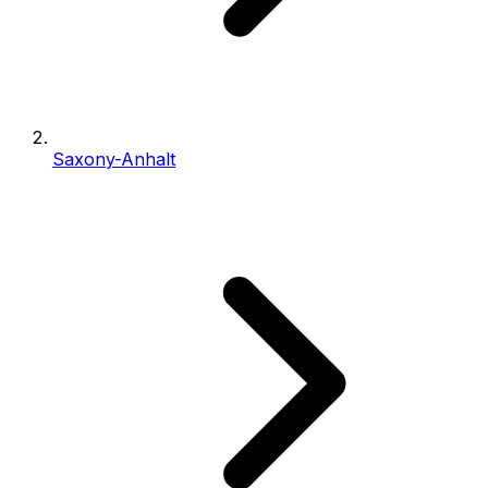
Saxony-Anhalt