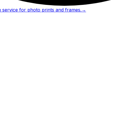
 service for photo prints and frames.
→