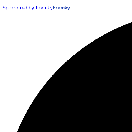
Sponsored by Framky
Framky