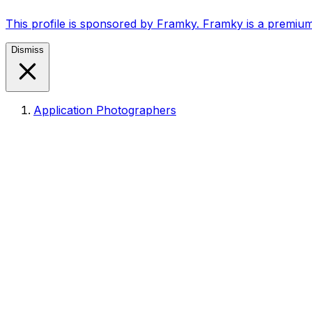
This profile is sponsored by Framky. Framky is a premium
Dismiss
Application Photographers