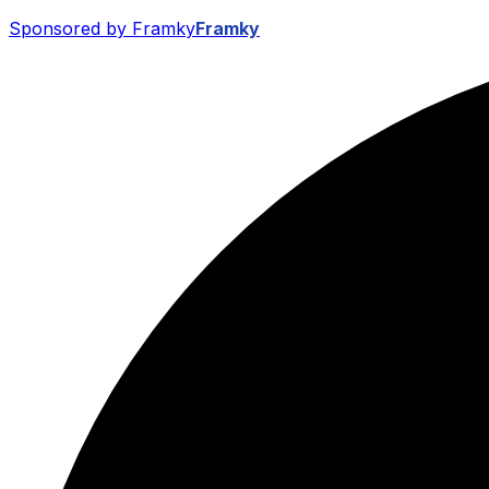
Sponsored by Framky
Framky