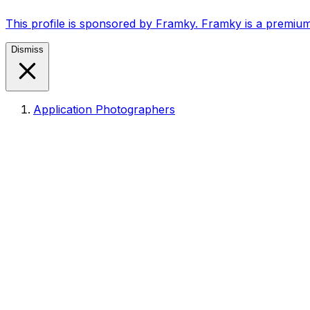
This profile is sponsored by Framky. Framky is a premium
Dismiss
Application Photographers