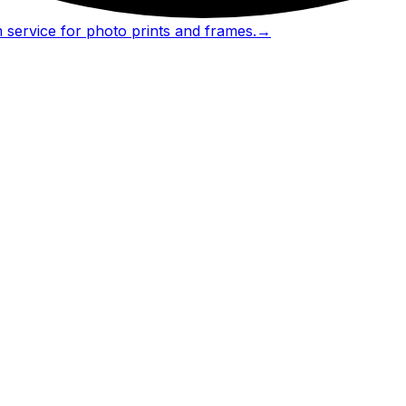
 service for photo prints and frames.
→