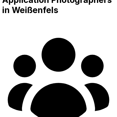
in Weißenfels