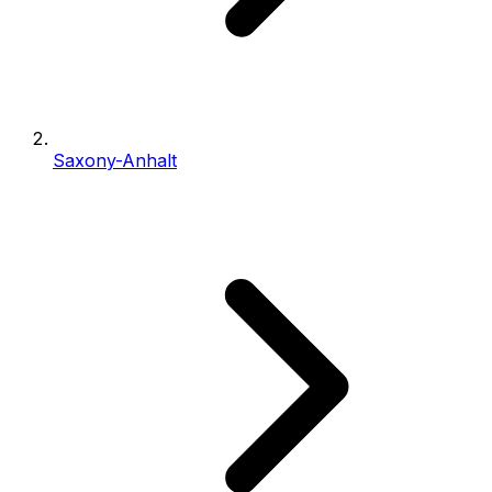
Saxony-Anhalt