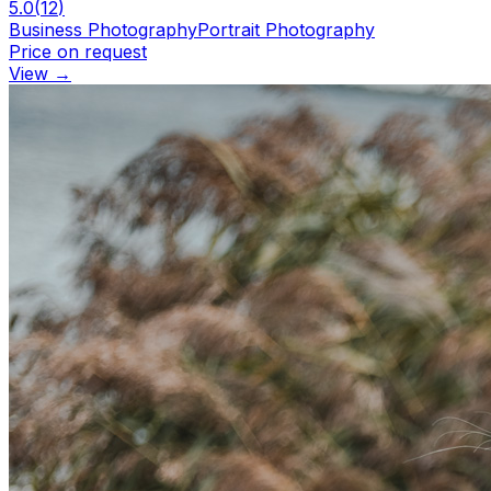
5.0
(
12
)
Business Photography
Portrait Photography
Price on request
View
→