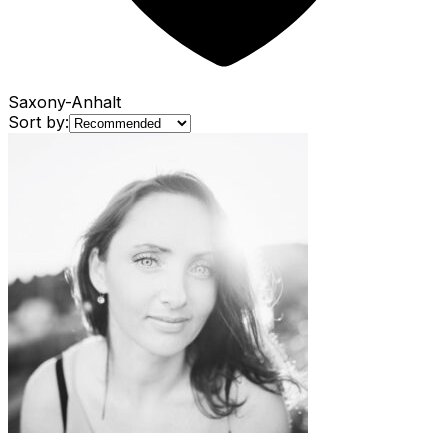
Saxony-Anhalt
Sort by: