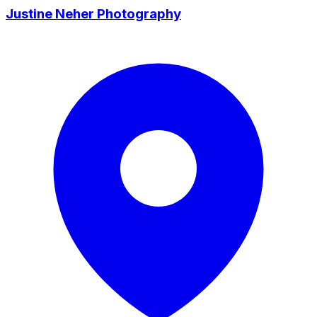
Justine Neher Photography