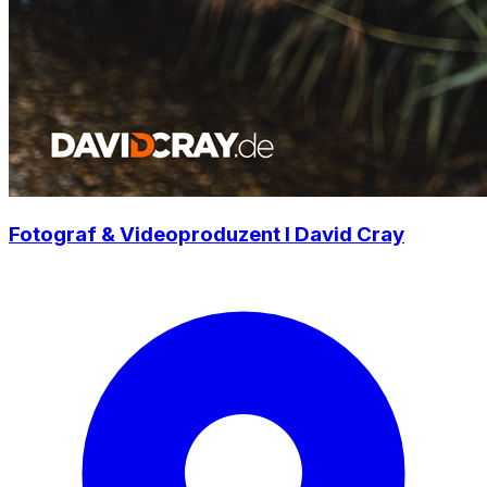
Fotograf & Videoproduzent I David Cray