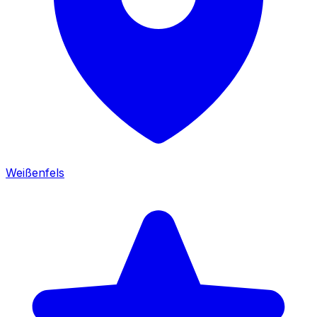
Weißenfels