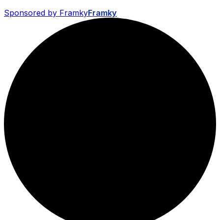
Sponsored by Framky
Framky