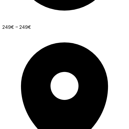
249€ – 249€