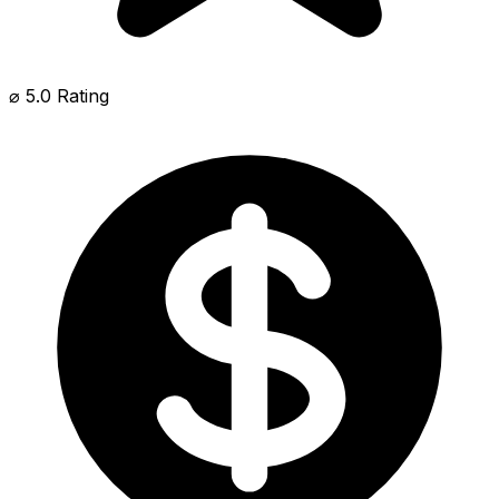
⌀ 5.0 Rating