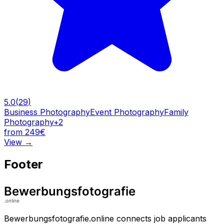
5.0
(
29
)
Business Photography
Event Photography
Family
Photography
+
2
from 249€
View
→
Footer
Bewerbungsfotografie.online connects job applicants