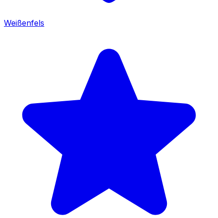
Weißenfels