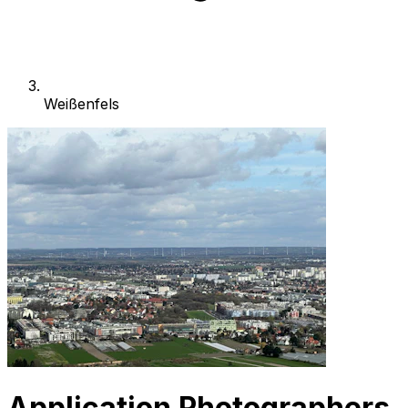
Weißenfels
Application Photographers