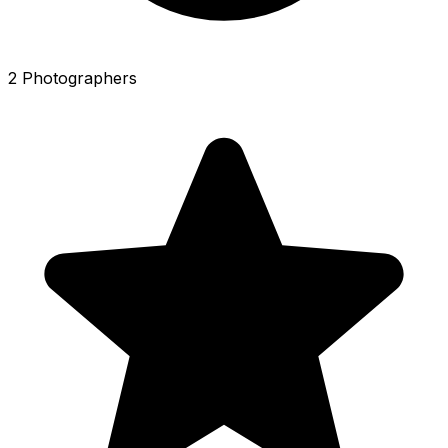
2 Photographers