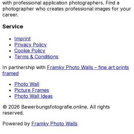
with professional application photographers. Find a
photographer who creates professional images for your
career.
Service
Imprint
Privacy Policy
Cookie Policy
Terms & Conditions
In partnership with
Framky Photo Walls
–
fine art prints
framed
Photo Wall
Picture Frames
Photo Wall Ideas
©
2026
Bewerbungsfotografie.online
.
All rights
reserved
.
Powered by
Framky Photo Walls