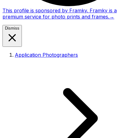
This profile is sponsored by Framky. Framky is a
premium service for photo prints and frames.
→
Dismiss
Application Photographers