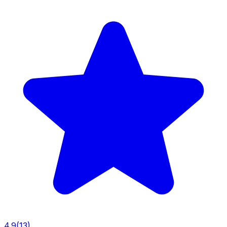
4.9
(
13
)