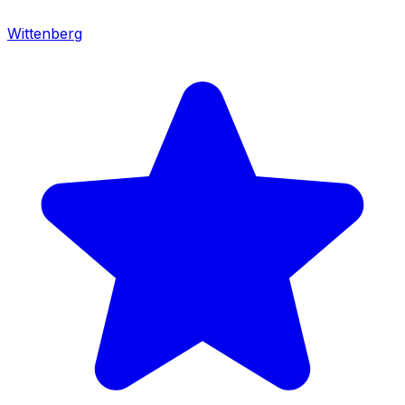
Wittenberg