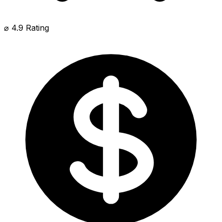
⌀ 4.9 Rating