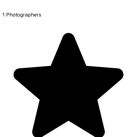
1 Photographers