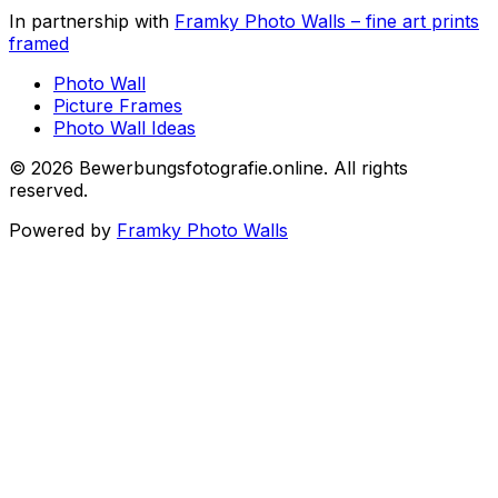
In partnership with
Framky Photo Walls
–
fine art prints
framed
Photo Wall
Picture Frames
Photo Wall Ideas
©
2026
Bewerbungsfotografie.online
.
All rights
reserved
.
Powered by
Framky Photo Walls