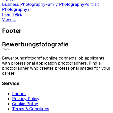
Business Photography
Family Photography
Portrait
Photography
+
1
from 199€
View
→
Footer
Bewerbungsfotografie.online connects job applicants
with professional application photographers. Find a
photographer who creates professional images for your
career.
Service
Imprint
Privacy Policy
Cookie Policy
Terms & Conditions