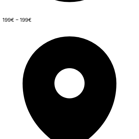
199€ – 199€