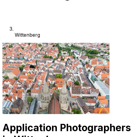
Wittenberg
Application Photographers