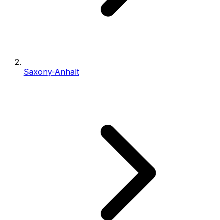
Saxony-Anhalt