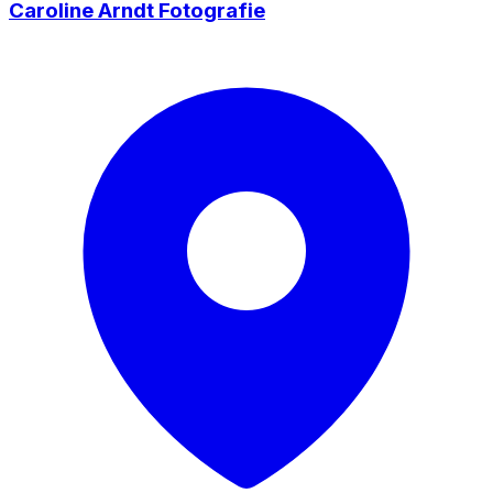
Caroline Arndt Fotografie