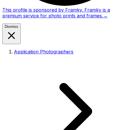
This profile is sponsored by Framky. Framky is a
premium service for photo prints and frames.
→
Dismiss
Application Photographers