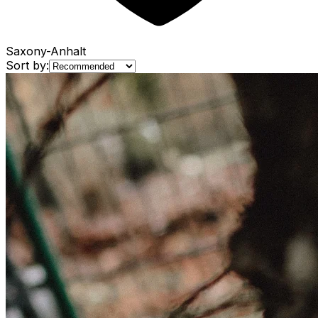
Saxony-Anhalt
Sort by: