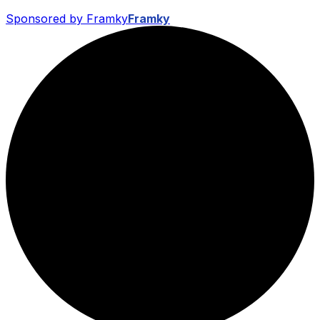
Sponsored by Framky
Framky