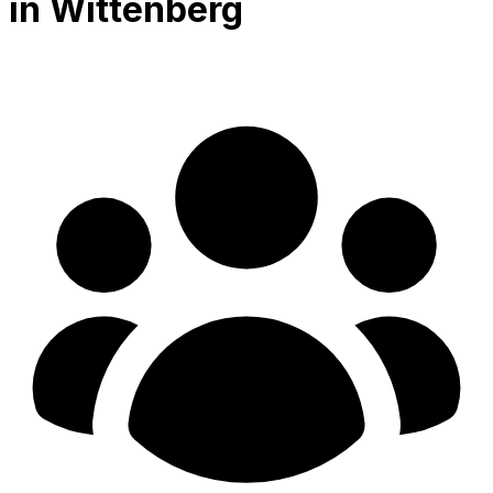
in Wittenberg