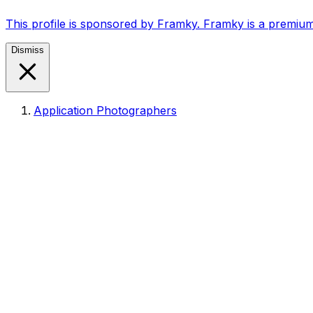
This profile is sponsored by Framky. Framky is a premium
Dismiss
Application Photographers