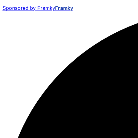
Sponsored by Framky
Framky