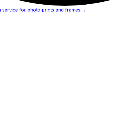
 service for photo prints and frames.
→