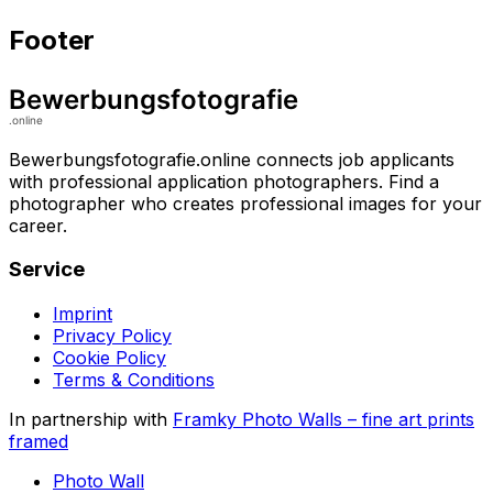
Footer
Bewerbungsfotografie.online connects job applicants
with professional application photographers. Find a
photographer who creates professional images for your
career.
Service
Imprint
Privacy Policy
Cookie Policy
Terms & Conditions
In partnership with
Framky Photo Walls
–
fine art prints
framed
Photo Wall