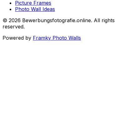
Picture Frames
Photo Wall Ideas
©
2026
Bewerbungsfotografie.online
.
All rights
reserved
.
Powered by
Framky Photo Walls