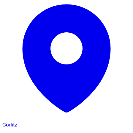
Görlitz