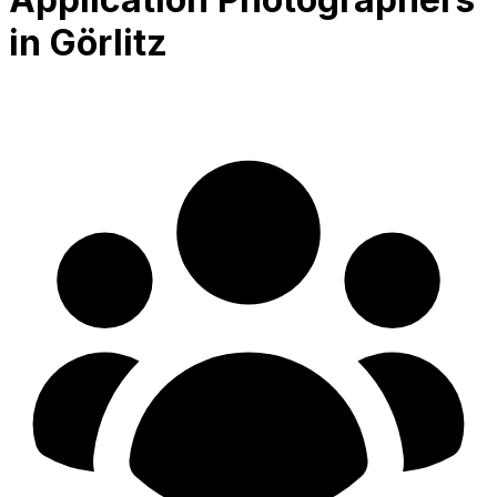
in Görlitz