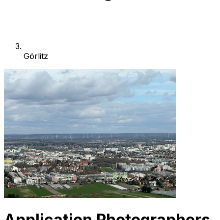
Görlitz
Application Photographers