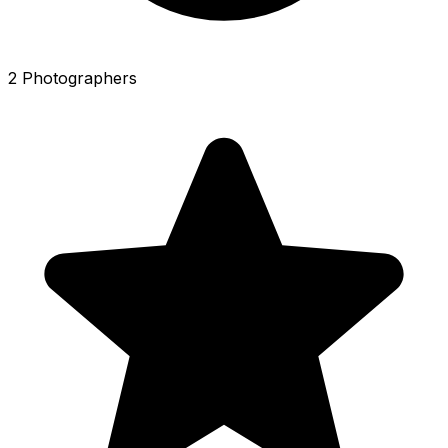
2 Photographers