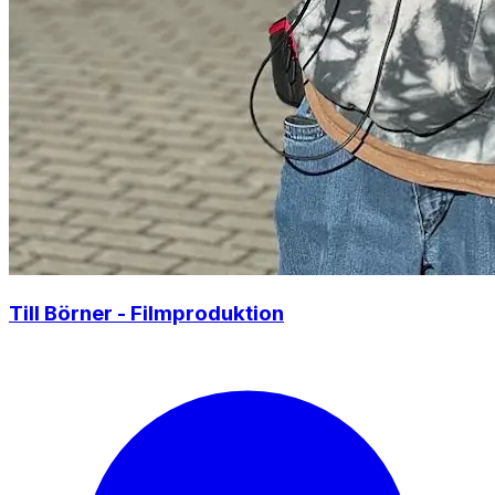
Till Börner - Filmproduktion