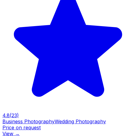
4.8
(
23
)
Business Photography
Wedding Photography
Price on request
View
→