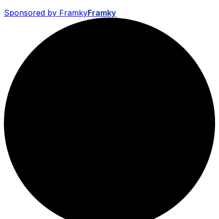
Sponsored by Framky
Framky