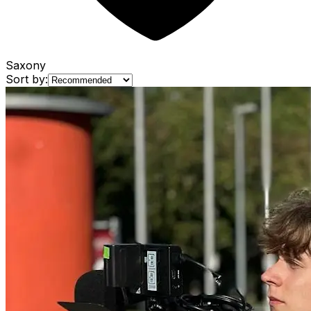
Saxony
Sort by: