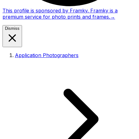
This profile is sponsored by Framky. Framky is a
premium service for photo prints and frames.
→
Dismiss
Application Photographers