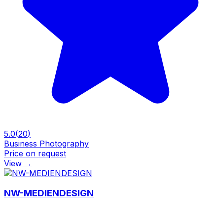
5.0
(
20
)
Business Photography
Price on request
View
→
NW-MEDIENDESIGN