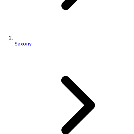
Saxony