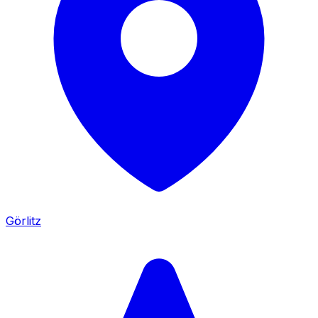
Görlitz