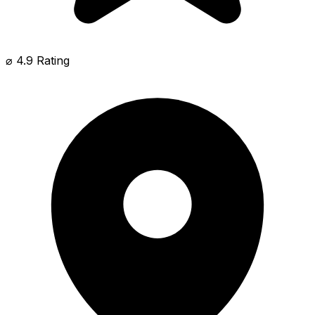
⌀ 4.9 Rating