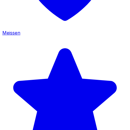
Meissen