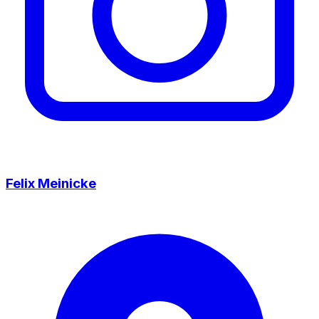
Felix Meinicke