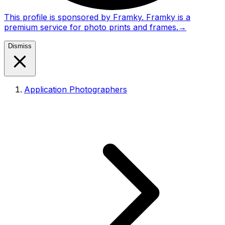
This profile is sponsored by Framky. Framky is a
premium service for photo prints and frames.
→
Dismiss
Application Photographers