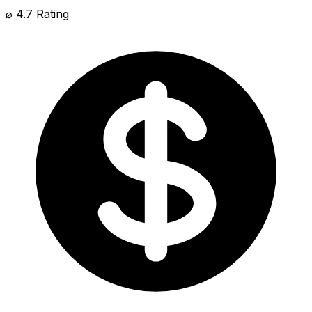
⌀ 4.7 Rating