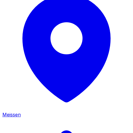
Meissen