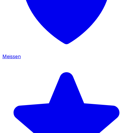
Meissen