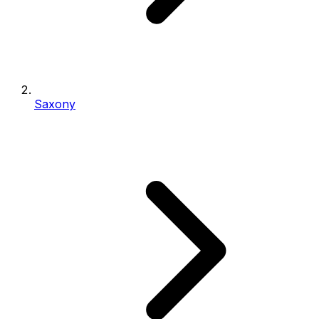
Saxony