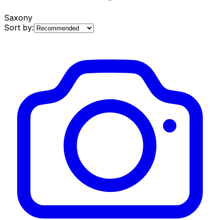
Saxony
Sort by: