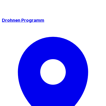
Drohnen Programm