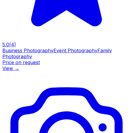
5.0
(
4
)
Business Photography
Event Photography
Family
Photography
Price on request
View
→