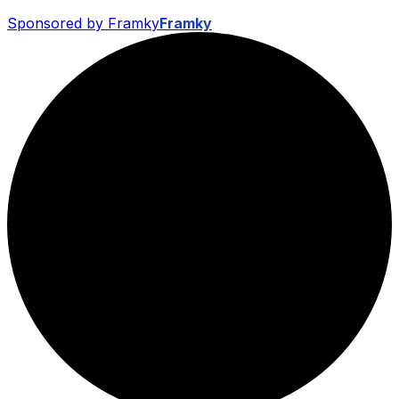
Sponsored by Framky
Framky