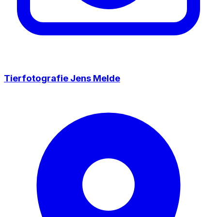
Tierfotografie Jens Melde