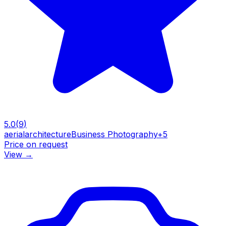
5.0
(
9
)
aerial
architecture
Business Photography
+
5
Price on request
View
→