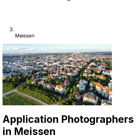
Meissen
Application Photographers
in Meissen