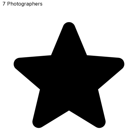
7 Photographers