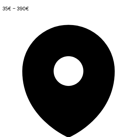
35€ – 390€