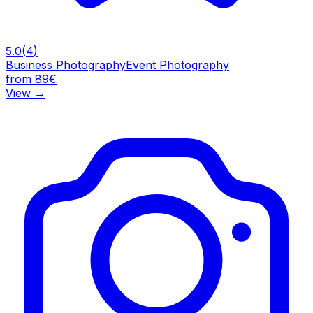
5.0
(
4
)
Business Photography
Event Photography
from 89€
View
→