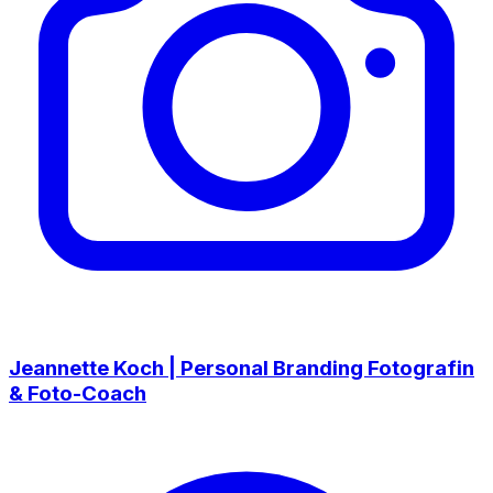
Jeannette Koch | Personal Branding Fotografin
& Foto-Coach