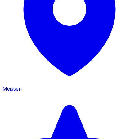
Meissen