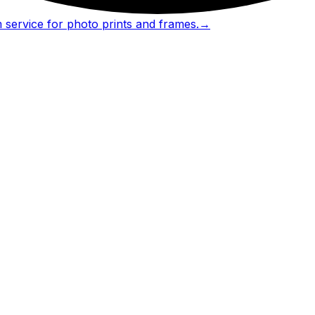
 service for photo prints and frames.
→