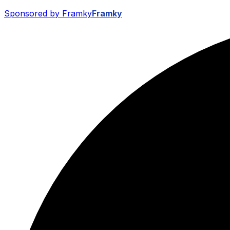
Sponsored by Framky
Framky