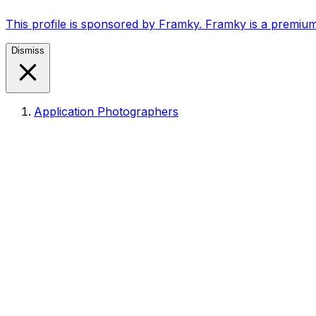
This profile is sponsored by Framky. Framky is a premium
Dismiss
Application Photographers