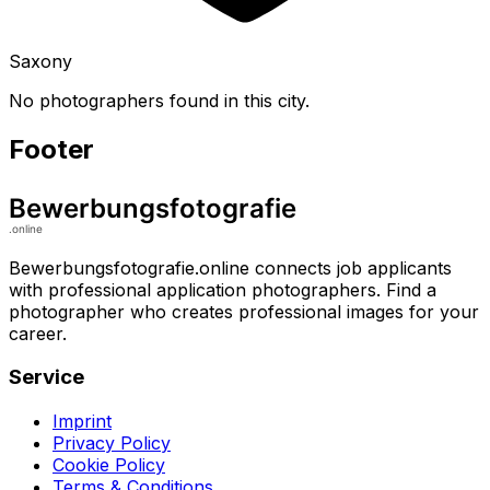
Saxony
No photographers found in this city.
Footer
Bewerbungsfotografie.online connects job applicants
with professional application photographers. Find a
photographer who creates professional images for your
career.
Service
Imprint
Privacy Policy
Cookie Policy
Terms & Conditions