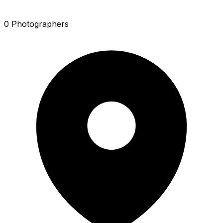
0 Photographers