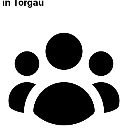
in Torgau