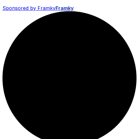
Sponsored by Framky
Framky