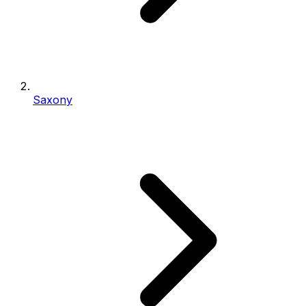
Saxony