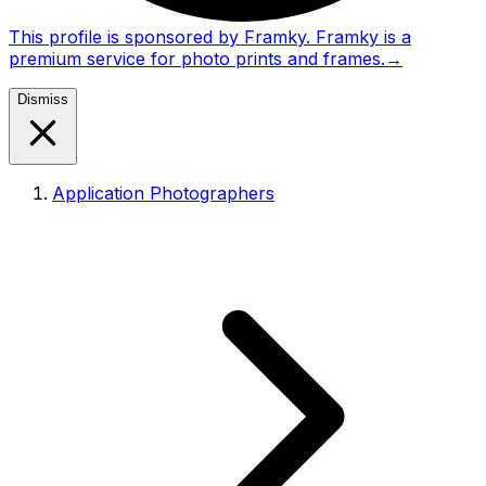
This profile is sponsored by Framky. Framky is a
premium service for photo prints and frames.
→
Dismiss
Application Photographers