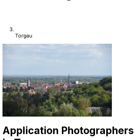
Torgau
Application Photographers